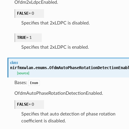
Ofdm2xLdpcEnabled.
FALSE
=
0
Specifies that 2xLDPC is disabled.
TRUE
=
1
Specifies that 2xLDPC is enabled.
class
nirfmxwlan.enums.
OfdmAutoPhaseRotationDetectionEnab
[source]
Bases:
Enum
OfdmAutoPhaseRotationDetectionEnabled.
FALSE
=
0
Specifies that auto detection of phase rotation
coefficient is disabled.