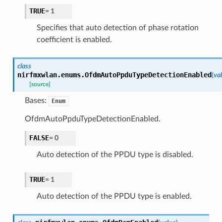
TRUE
=
1
Specifies that auto detection of phase rotation
coefficient is enabled.
class
nirfmxwlan.enums.
OfdmAutoPpduTypeDetectionEnabled
(
va
[source]
Bases:
Enum
OfdmAutoPpduTypeDetectionEnabled.
FALSE
=
0
Auto detection of the PPDU type is disabled.
TRUE
=
1
Auto detection of the PPDU type is enabled.