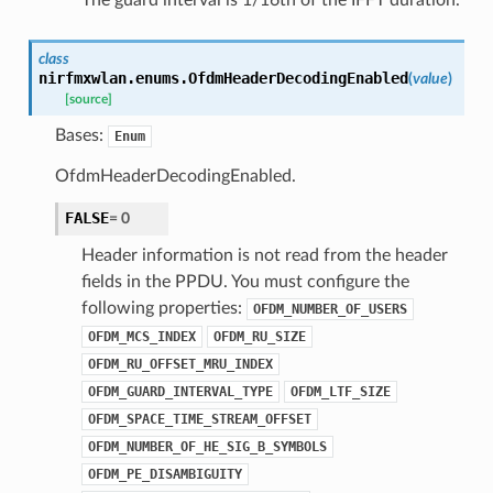
class
nirfmxwlan.enums.
OfdmHeaderDecodingEnabled
(
value
)
[source]
Bases:
Enum
OfdmHeaderDecodingEnabled.
FALSE
=
0
Header information is not read from the header
fields in the PPDU. You must configure the
following properties:
OFDM_NUMBER_OF_USERS
OFDM_MCS_INDEX
OFDM_RU_SIZE
OFDM_RU_OFFSET_MRU_INDEX
OFDM_GUARD_INTERVAL_TYPE
OFDM_LTF_SIZE
OFDM_SPACE_TIME_STREAM_OFFSET
OFDM_NUMBER_OF_HE_SIG_B_SYMBOLS
OFDM_PE_DISAMBIGUITY