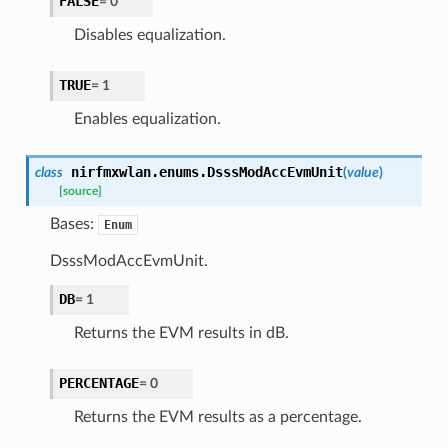
FALSE
=
0
Disables equalization.
TRUE
=
1
Enables equalization.
nirfmxwlan.enums.
DsssModAccEvmUnit
class
(
value
)
[source]
Bases:
Enum
DsssModAccEvmUnit.
DB
=
1
Returns the EVM results in dB.
PERCENTAGE
=
0
Returns the EVM results as a percentage.