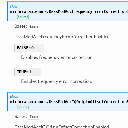
class
nirfmxwlan.enums.
DsssModAccFrequencyErrorCorrection
[source]
Bases:
Enum
DsssModAccFrequencyErrorCorrectionEnabled.
FALSE
=
0
Disables frequency error correction.
TRUE
=
1
Enables frequency error correction.
class
nirfmxwlan.enums.
DsssModAccIQOriginOffsetCorrection
[source]
Bases:
Enum
DsssModAccIQOriginOffsetCorrectionEnabled.