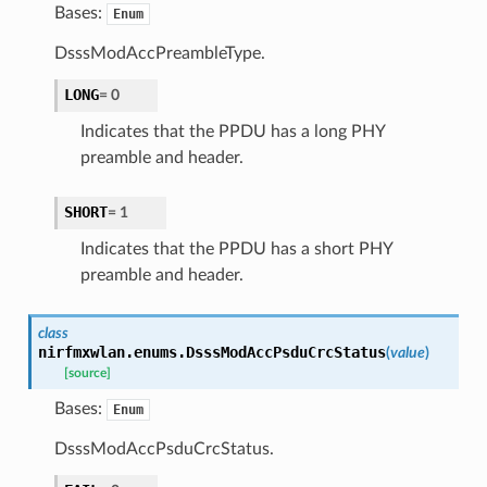
Bases:
Enum
DsssModAccPreambleType.
LONG
=
0
Indicates that the PPDU has a long PHY
preamble and header.
SHORT
=
1
Indicates that the PPDU has a short PHY
preamble and header.
class
nirfmxwlan.enums.
DsssModAccPsduCrcStatus
(
value
)
[source]
Bases:
Enum
DsssModAccPsduCrcStatus.