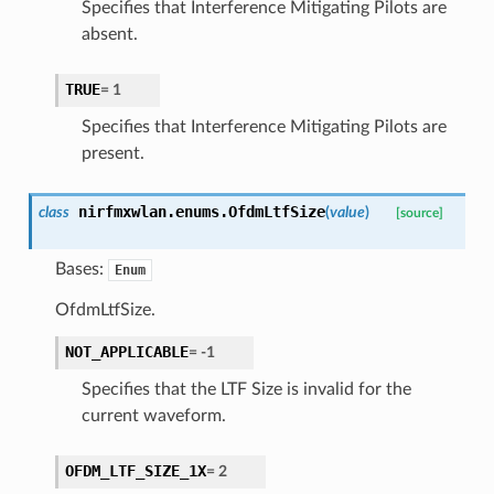
Specifies that Interference Mitigating Pilots are
absent.
TRUE
=
1
Specifies that Interference Mitigating Pilots are
present.
nirfmxwlan.enums.
OfdmLtfSize
class
(
value
)
[source]
Bases:
Enum
OfdmLtfSize.
NOT_APPLICABLE
=
-1
Specifies that the LTF Size is invalid for the
current waveform.
OFDM_LTF_SIZE_1X
=
2