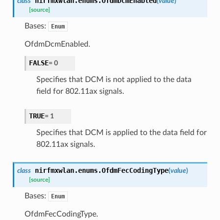
nirfmxwlan.enums.
OfdmDcmEnabled
class
(
value
)
[source]
Bases:
Enum
OfdmDcmEnabled.
FALSE
=
0
Specifies that DCM is not applied to the data
field for 802.11ax signals.
TRUE
=
1
Specifies that DCM is applied to the data field for
802.11ax signals.
nirfmxwlan.enums.
OfdmFecCodingType
class
(
value
)
[source]
Bases:
Enum
OfdmFecCodingType.