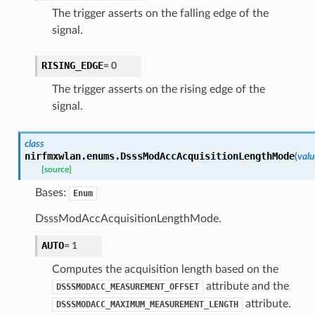
The trigger asserts on the falling edge of the
signal.
RISING_EDGE
=
0
The trigger asserts on the rising edge of the
signal.
class
nirfmxwlan.enums.
DsssModAccAcquisitionLengthMode
(
val
[source]
Bases:
Enum
DsssModAccAcquisitionLengthMode.
AUTO
=
1
Computes the acquisition length based on the
attribute and the
DSSSMODACC_MEASUREMENT_OFFSET
attribute.
DSSSMODACC_MAXIMUM_MEASUREMENT_LENGTH