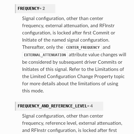
FREQUENCY
=
2
Signal configuration, other than center
frequency, external attenuation, and RFInstr
configuration, is locked after first Commit or
Initiate of the named signal configuration.
Thereafter, only the
and
CENTER_FREQUENCY
attribute value changes will
EXTERNAL_ATTENUATION
be considered by subsequent driver Commits or
Initiates of this signal. Refer to the Limitations of
the Limited Configuration Change Property topic
for more details about the limitations of using
this mode.
FREQUENCY_AND_REFERENCE_LEVEL
=
4
Signal configuration, other than center
frequency, reference level, external attenuation,
and RFInstr configuration, is locked after first