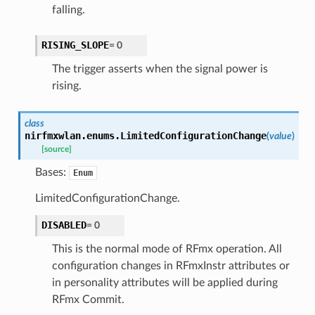
falling.
RISING_SLOPE
=
0
The trigger asserts when the signal power is
rising.
class
nirfmxwlan.enums.
LimitedConfigurationChange
(
value
)
[source]
Bases:
Enum
LimitedConfigurationChange.
DISABLED
=
0
This is the normal mode of RFmx operation. All
configuration changes in RFmxInstr attributes or
in personality attributes will be applied during
RFmx Commit.