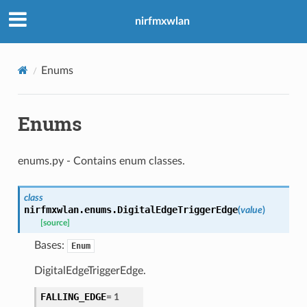
nirfmxwlan
Enums
Enums
enums.py - Contains enum classes.
class
nirfmxwlan.enums.
DigitalEdgeTriggerEdge
(
value
)
[source]
Bases:
Enum
DigitalEdgeTriggerEdge.
FALLING_EDGE
=
1