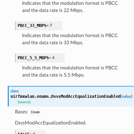
Indicates that the modulation format is PBCC
and the data rate is 22 Mbps.
PBCC_33_MBPS
=
7
Indicates that the modulation format is PBCC
and the data rate is 33 Mbps.
PBCC_5_5_MBPS
=
4
Indicates that the modulation format is PBCC
and the data rate is 5.5 Mbps.
class
nirfmxwlan.enums.
DsssModAccEqualizationEnabled
(
value
)
[source]
Bases:
Enum
DsssModAccEqualizationEnabled.