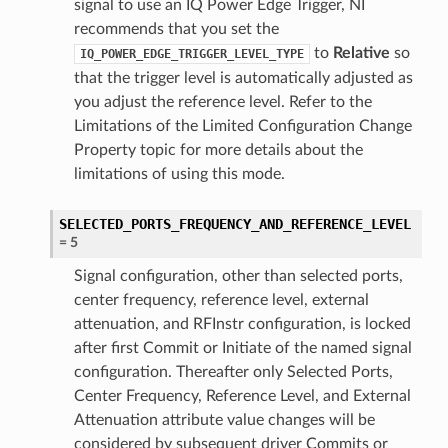
signal to use an IQ Power Edge Trigger, NI
recommends that you set the
to
Relative
so
IQ_POWER_EDGE_TRIGGER_LEVEL_TYPE
that the trigger level is automatically adjusted as
you adjust the reference level. Refer to the
Limitations of the Limited Configuration Change
Property topic for more details about the
limitations of using this mode.
SELECTED_PORTS_FREQUENCY_AND_REFERENCE_LEVEL
=
5
Signal configuration, other than selected ports,
center frequency, reference level, external
attenuation, and RFInstr configuration, is locked
after first Commit or Initiate of the named signal
configuration. Thereafter only Selected Ports,
Center Frequency, Reference Level, and External
Attenuation attribute value changes will be
considered by subsequent driver Commits or