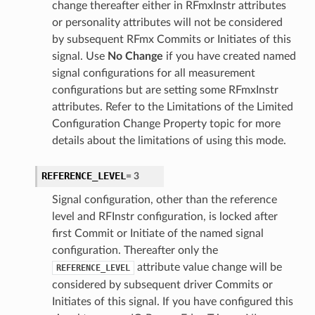
change thereafter either in RFmxInstr attributes
or personality attributes will not be considered
by subsequent RFmx Commits or Initiates of this
signal. Use
No Change
if you have created named
signal configurations for all measurement
configurations but are setting some RFmxInstr
attributes. Refer to the Limitations of the Limited
Configuration Change Property topic for more
details about the limitations of using this mode.
REFERENCE_LEVEL
=
3
Signal configuration, other than the reference
level and RFInstr configuration, is locked after
first Commit or Initiate of the named signal
configuration. Thereafter only the
attribute value change will be
REFERENCE_LEVEL
considered by subsequent driver Commits or
Initiates of this signal. If you have configured this