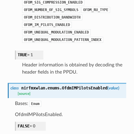
OFDM_SIG_COMPRESSION_ENABLED
OFDM_NUMBER_OF_SIG_SYMBOLS
OFDM_RU_TYPE
OFDM_DISTRIBUTION_BANDWIDTH
OFDM_IM_PILOTS_ENABLED
OFDM_UNEQUAL_MODULATION_ENABLED
OFDM_UNEQUAL_MODULATION_PATTERN_INDEX
TRUE
=
1
Header information is obtained by decoding the
header fields in the PPDU.
nirfmxwlan.enums.
OfdmIMPilotsEnabled
class
(
value
)
[source]
Bases:
Enum
OfdmIMPilotsEnabled.
FALSE
=
0