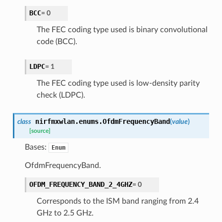
BCC
=
0
The FEC coding type used is binary convolutional
code (BCC).
LDPC
=
1
The FEC coding type used is low-density parity
check (LDPC).
nirfmxwlan.enums.
OfdmFrequencyBand
class
(
value
)
[source]
Bases:
Enum
OfdmFrequencyBand.
OFDM_FREQUENCY_BAND_2_4GHZ
=
0
Corresponds to the ISM band ranging from 2.4
GHz to 2.5 GHz.