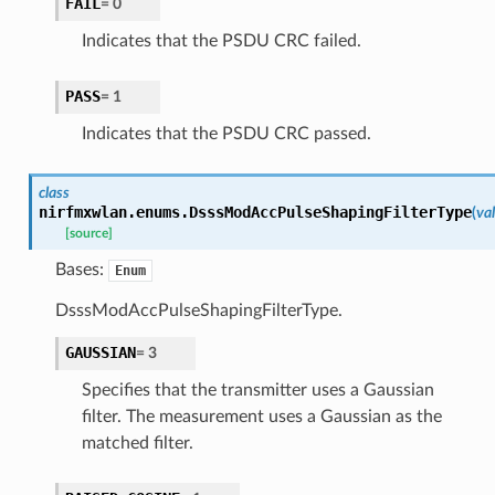
FAIL
=
0
Indicates that the PSDU CRC failed.
PASS
=
1
Indicates that the PSDU CRC passed.
class
nirfmxwlan.enums.
DsssModAccPulseShapingFilterType
(
va
[source]
Bases:
Enum
DsssModAccPulseShapingFilterType.
GAUSSIAN
=
3
Specifies that the transmitter uses a Gaussian
filter. The measurement uses a Gaussian as the
matched filter.