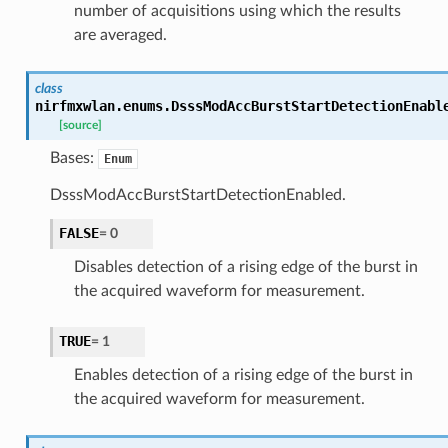
number of acquisitions using which the results
are averaged.
class
nirfmxwlan.enums.
DsssModAccBurstStartDetectionEnabl
[source]
Bases:
Enum
DsssModAccBurstStartDetectionEnabled.
FALSE
=
0
Disables detection of a rising edge of the burst in
the acquired waveform for measurement.
TRUE
=
1
Enables detection of a rising edge of the burst in
the acquired waveform for measurement.