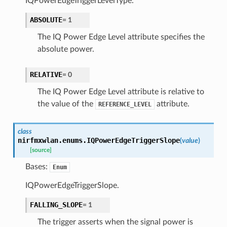
IQPowerEdgeTriggerLevelType.
ABSOLUTE
=
1
The IQ Power Edge Level attribute specifies the
absolute power.
RELATIVE
=
0
The IQ Power Edge Level attribute is relative to
the value of the
attribute.
REFERENCE_LEVEL
class
nirfmxwlan.enums.
IQPowerEdgeTriggerSlope
(
value
)
[source]
Bases:
Enum
IQPowerEdgeTriggerSlope.
FALLING_SLOPE
=
1
The trigger asserts when the signal power is