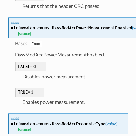
Returns that the header CRC passed.
class
nirfmxwlan.enums.
DsssModAccPowerMeasurementEnabled
(
v
[source]
Bases:
Enum
DsssModAccPowerMeasurementEnabled.
FALSE
=
0
Disables power measurement.
TRUE
=
1
Enables power measurement.
class
nirfmxwlan.enums.
DsssModAccPreambleType
(
value
)
[source]