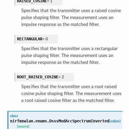
RAISED_COSINE
=
1
Specifies that the transmitter uses a raised cosine
pulse shaping filter. The measurement uses an
impulse response as the matched filter.
RECTANGULAR
=
0
Specifies that the transmitter uses a rectangular
pulse shaping filter. The measurement uses an
impulse response as the matched filter.
ROOT_RAISED_COSINE
=
2
Specifies that the transmitter uses a root raised
cosine pulse shaping filter. The measurement uses
a root raised cosine filter as the matched filter.
class
nirfmxwlan.enums.
DsssModAccSpectrumInverted
(
value
)
[source]