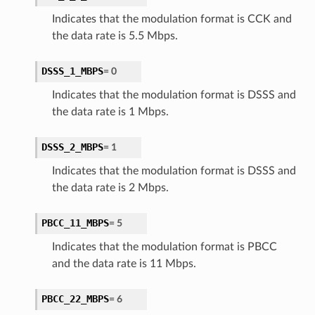
Indicates that the modulation format is CCK and
the data rate is 5.5 Mbps.
DSSS_1_MBPS
=
0
Indicates that the modulation format is DSSS and
the data rate is 1 Mbps.
DSSS_2_MBPS
=
1
Indicates that the modulation format is DSSS and
the data rate is 2 Mbps.
PBCC_11_MBPS
=
5
Indicates that the modulation format is PBCC
and the data rate is 11 Mbps.
PBCC_22_MBPS
=
6