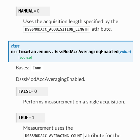
MANUAL
=
0
Uses the acquisition length specified by the
attribute.
DSSSMODACC_ACQUISITION_LENGTH
class
nirfmxwlan.enums.
DsssModAccAveragingEnabled
(
value
)
[source]
Bases:
Enum
DsssModAccAveragingEnabled.
FALSE
=
0
Performs measurement on a single acquisition.
TRUE
=
1
Measurement uses the
attribute for the
DSSSMODACC_AVERAGING_COUNT