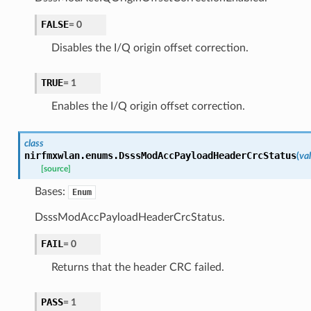
FALSE
=
0
Disables the I/Q origin offset correction.
TRUE
=
1
Enables the I/Q origin offset correction.
class
nirfmxwlan.enums.
DsssModAccPayloadHeaderCrcStatus
(
va
[source]
Bases:
Enum
DsssModAccPayloadHeaderCrcStatus.
FAIL
=
0
Returns that the header CRC failed.
PASS
=
1