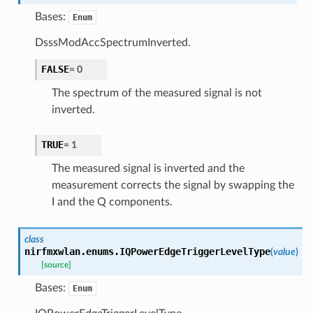
Bases:
Enum
DsssModAccSpectrumInverted.
FALSE
=
0
The spectrum of the measured signal is not
inverted.
TRUE
=
1
The measured signal is inverted and the
measurement corrects the signal by swapping the
I and the Q components.
class
nirfmxwlan.enums.
IQPowerEdgeTriggerLevelType
(
value
)
[source]
Bases:
Enum