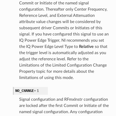
Commit or Initiate of the named signal
configuration. Thereafter only Center Frequency,
Reference Level, and External Attenuation
attribute value changes will be considered by
subsequent driver Commits or Initiates of this
signal. If you have configured this signal to use an
IQ Power Edge Trigger, NI recommends you set
the IQ Power Edge Level Type to
Relative
so that
the trigger level is automatically adjusted as you
adjust the reference level. Refer to the
Limitations of the Limited Configuration Change
Property topic for more details about the
limitations of using this mode.
NO_CHANGE
=
1
Signal configuration and RFmxInstr configuration
are locked after the first Commit or Initiate of the
named signal configuration. Any configuration