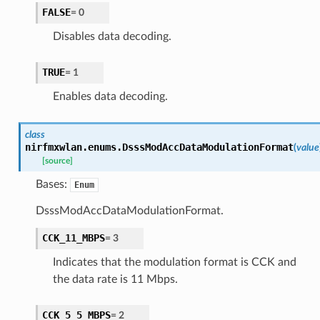
FALSE
=
0
Disables data decoding.
TRUE
=
1
Enables data decoding.
class
nirfmxwlan.enums.
DsssModAccDataModulationFormat
(
value
[source]
Bases:
Enum
DsssModAccDataModulationFormat.
CCK_11_MBPS
=
3
Indicates that the modulation format is CCK and
the data rate is 11 Mbps.
CCK_5_5_MBPS
=
2