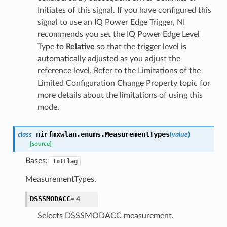
Initiates of this signal. If you have configured this
signal to use an IQ Power Edge Trigger, NI
recommends you set the IQ Power Edge Level
Type to
Relative
so that the trigger level is
automatically adjusted as you adjust the
reference level. Refer to the Limitations of the
Limited Configuration Change Property topic for
more details about the limitations of using this
mode.
nirfmxwlan.enums.
MeasurementTypes
class
(
value
)
[source]
Bases:
IntFlag
MeasurementTypes.
DSSSMODACC
=
4
Selects DSSSMODACC measurement.