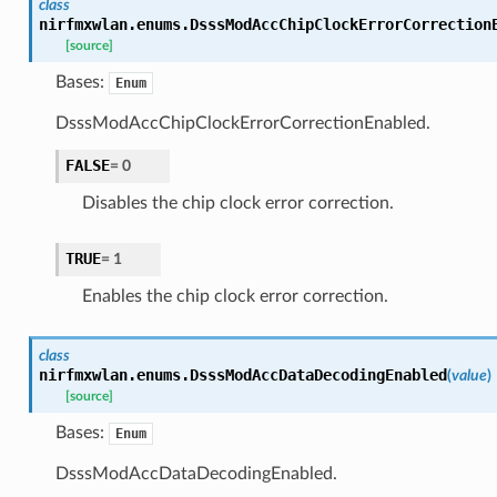
class
nirfmxwlan.enums.
DsssModAccChipClockErrorCorrection
[source]
Bases:
Enum
DsssModAccChipClockErrorCorrectionEnabled.
FALSE
=
0
Disables the chip clock error correction.
TRUE
=
1
Enables the chip clock error correction.
class
nirfmxwlan.enums.
DsssModAccDataDecodingEnabled
(
value
)
[source]
Bases:
Enum
DsssModAccDataDecodingEnabled.