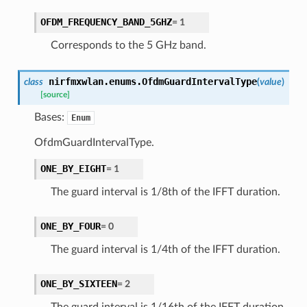
OFDM_FREQUENCY_BAND_5GHZ
=
1
Corresponds to the 5 GHz band.
nirfmxwlan.enums.
OfdmGuardIntervalType
class
(
value
)
[source]
Bases:
Enum
OfdmGuardIntervalType.
ONE_BY_EIGHT
=
1
The guard interval is 1/8th of the IFFT duration.
ONE_BY_FOUR
=
0
The guard interval is 1/4th of the IFFT duration.
ONE_BY_SIXTEEN
=
2
The guard interval is 1/16th of the IFFT duration.