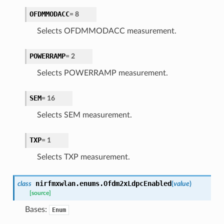
OFDMMODACC
=
8
Selects OFDMMODACC measurement.
POWERRAMP
=
2
Selects POWERRAMP measurement.
SEM
=
16
Selects SEM measurement.
TXP
=
1
Selects TXP measurement.
nirfmxwlan.enums.
Ofdm2xLdpcEnabled
class
(
value
)
[source]
Bases:
Enum