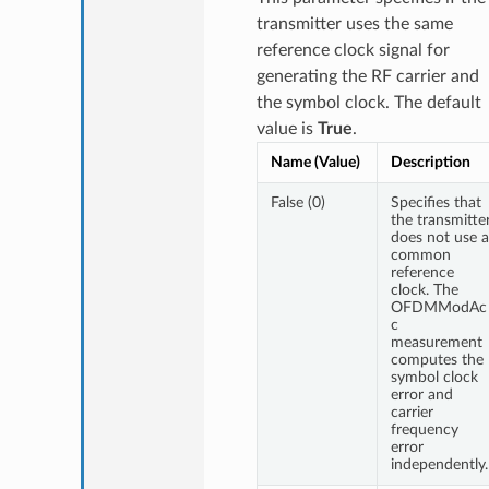
transmitter uses the same
reference clock signal for
generating the RF carrier and
the symbol clock. The default
value is
True
.
Name (Value)
Description
False (0)
Specifies that
the transmitte
does not use a
common
reference
clock. The
OFDMModAc
c
measurement
computes the
symbol clock
error and
carrier
frequency
error
independently.