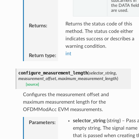
subcarriers in
the DATA field
are used.
Returns the status code of this
Returns
:
method. The status code either
indicates success or describes a
warning condition.
int
Return type
:
configure_measurement_length
(
selector_string
,
measurement_offset
,
maximum_measurement_length
)
[source]
Configures the measurement offset and
maximum measurement length for the
OFDMModAcc EVM measurements.
selector_string
(
string
) – Pass 
Parameters
:
empty string. The signal name
that is passed when creating t