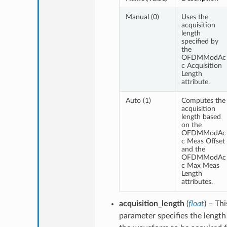
Manual (0)
Uses the
acquisition
length
specified by
the
OFDMModAc
c Acquisition
Length
attribute.
Auto (1)
Computes the
acquisition
length based
on the
OFDMModAc
c Meas Offset
and the
OFDMModAc
c Max Meas
Length
attributes.
acquisition_length
(
float
) – Thi
parameter specifies the length