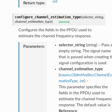
int
Return type
:
configure_channel_estimation_type
(
selector_string
,
channel_estimation_type
)
[source]
Configures the fields in the PPDU used to
estimate the channel frequency response.
selector_string
(
string
) – Pass 
Parameters
:
empty string. The signal name
that is passed when creating t
signal configuration is used.
channel_estimation_type
(
enums.OfdmModAccChannelEst
mationType
,
int
) –
This parameter specifies the
fields in the PPDU used to
estimate the channel frequen
response. The default value is
Reference
.