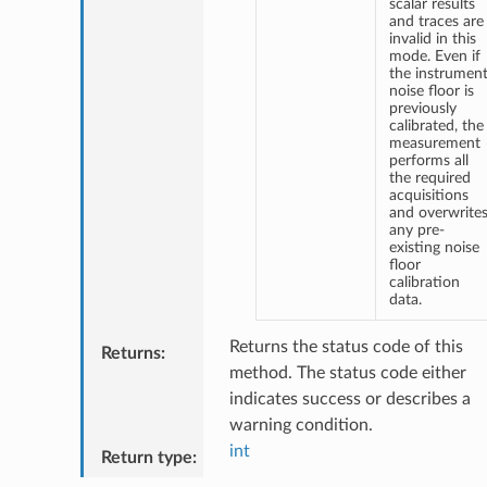
scalar results
and traces are
invalid in this
mode. Even if
the instrumen
noise floor is
previously
calibrated, the
measurement
performs all
the required
acquisitions
and overwrite
any pre-
existing noise
floor
calibration
data.
Returns the status code of this
Returns
:
method. The status code either
indicates success or describes a
warning condition.
int
Return type
: