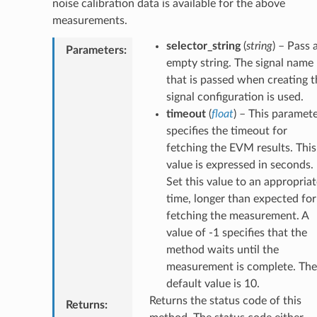
noise calibration data is available for the above
measurements.
selector_string
(
string
) – Pass 
Parameters
:
empty string. The signal name
that is passed when creating t
signal configuration is used.
timeout
(
float
) – This paramet
specifies the timeout for
fetching the EVM results. This
value is expressed in seconds.
Set this value to an appropriat
time, longer than expected for
fetching the measurement. A
value of -1 specifies that the
method waits until the
measurement is complete. The
default value is 10.
Returns the status code of this
Returns
: