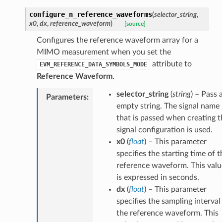
configure_n_reference_waveforms
(
selector_string
,
x0
,
dx
,
reference_waveform
)
[source]
Configures the reference waveform array for a
MIMO measurement when you set the
attribute to
EVM_REFERENCE_DATA_SYMBOLS_MODE
Reference Waveform
.
selector_string
(
string
) – Pass 
Parameters
:
empty string. The signal name
that is passed when creating t
signal configuration is used.
x0
(
float
) – This parameter
specifies the starting time of t
reference waveform. This valu
is expressed in seconds.
dx
(
float
) – This parameter
specifies the sampling interval
the reference waveform. This