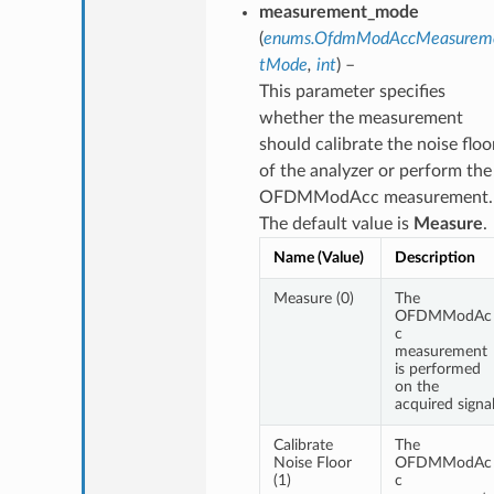
measurement_mode
(
enums.OfdmModAccMeasurem
tMode
,
int
) –
This parameter specifies
whether the measurement
should calibrate the noise floo
of the analyzer or perform the
OFDMModAcc measurement.
The default value is
Measure
.
Name (Value)
Description
Measure (0)
The
OFDMModAc
c
measurement
is performed
on the
acquired signal
Calibrate
The
Noise Floor
OFDMModAc
(1)
c