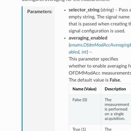
selector_string
(
string
) – Pass 
Parameters
:
empty string. The signal name
that is passed when creating t
signal configuration is used.
averaging_enabled
(
enums.OfdmModAccAveraging
abled
,
int
) –
This parameter specifies
whether to enable averaging f
OFDMModAcc measurements
The default value is
False
.
Name (Value)
Description
False (0)
The
measurement
is performed
on a single
acquisition.
True (1)
The