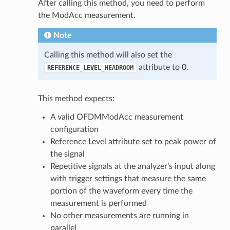
After calling this method, you need to perform
the ModAcc measurement.
Note
Calling this method will also set the
attribute to 0.
REFERENCE_LEVEL_HEADROOM
This method expects:
A valid OFDMModAcc measurement
configuration
Reference Level attribute set to peak power of
the signal
Repetitive signals at the analyzer’s input along
with trigger settings that measure the same
portion of the waveform every time the
measurement is performed
No other measurements are running in
parallel