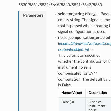
5830/5831/5832/5646/5840/5841/5842/5860.
selector_string
(
string
) – Pass 
Parameters
:
empty string. The signal name
that is passed when creating t
signal configuration is used.
noise_compensation_enabled
(
enums.OfdmModAccNoiseCom
nsationEnabled
,
int
) –
This parameter specifies
whether the contribution of t
instrument noise is
compensated for EVM
computation. The default valu
is
False
.
Name (Value)
Description
False (0)
Disables
instrument
noise