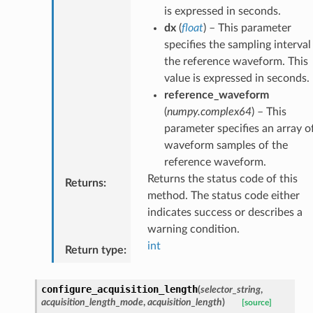
is expressed in seconds.
dx
(
float
) – This parameter
specifies the sampling interval
the reference waveform. This
value is expressed in seconds.
reference_waveform
(
numpy.complex64
) – This
parameter specifies an array o
waveform samples of the
reference waveform.
Returns the status code of this
Returns
:
method. The status code either
indicates success or describes a
warning condition.
int
Return type
:
configure_acquisition_length
(
selector_string
,
acquisition_length_mode
,
acquisition_length
)
[source]