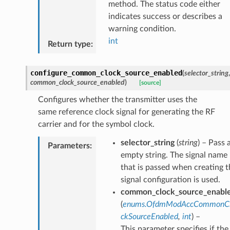
method. The status code either
indicates success or describes a
warning condition.
int
Return type
:
configure_common_clock_source_enabled
(
selector_string
,
common_clock_source_enabled
)
[source]
Configures whether the transmitter uses the
same reference clock signal for generating the RF
carrier and for the symbol clock.
selector_string
(
string
) – Pass 
Parameters
:
empty string. The signal name
that is passed when creating t
signal configuration is used.
common_clock_source_enabl
(
enums.OfdmModAccCommonC
ckSourceEnabled
,
int
) –
This parameter specifies if the