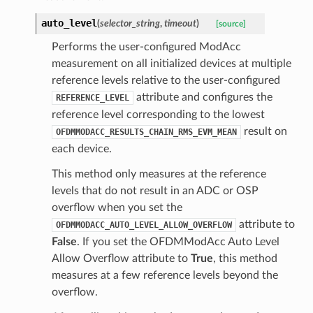
auto_level
(
selector_string
,
timeout
)
[source]
Performs the user-configured ModAcc
measurement on all initialized devices at multiple
reference levels relative to the user-configured
attribute and configures the
REFERENCE_LEVEL
reference level corresponding to the lowest
result on
OFDMMODACC_RESULTS_CHAIN_RMS_EVM_MEAN
each device.
This method only measures at the reference
levels that do not result in an ADC or OSP
overflow when you set the
attribute to
OFDMMODACC_AUTO_LEVEL_ALLOW_OVERFLOW
False
. If you set the OFDMModAcc Auto Level
Allow Overflow attribute to
True
, this method
measures at a few reference levels beyond the
overflow.