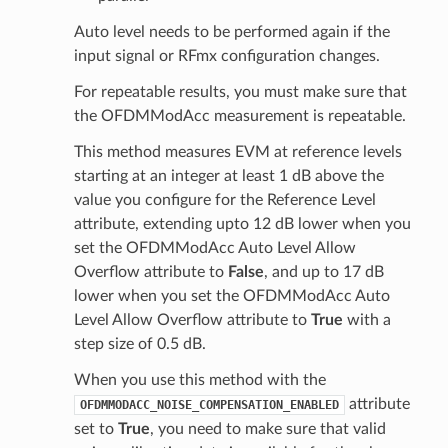
Auto level needs to be performed again if the
input signal or RFmx configuration changes.
For repeatable results, you must make sure that
the OFDMModAcc measurement is repeatable.
This method measures EVM at reference levels
starting at an integer at least 1 dB above the
value you configure for the Reference Level
attribute, extending upto 12 dB lower when you
set the OFDMModAcc Auto Level Allow
Overflow attribute to
False
, and up to 17 dB
lower when you set the OFDMModAcc Auto
Level Allow Overflow attribute to
True
with a
step size of 0.5 dB.
When you use this method with the
attribute
OFDMMODACC_NOISE_COMPENSATION_ENABLED
set to
True
, you need to make sure that valid