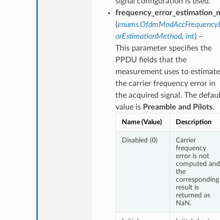
signal configuration is used.
frequency_error_estimation_
(
enums.OfdmModAccFrequencyE
orEstimationMethod
,
int
) –
This parameter specifies the
PPDU fields that the
measurement uses to estimate
the carrier frequency error in
the acquired signal. The defaul
value is
Preamble and Pilots
.
Name (Value)
Description
Disabled (0)
Carrier
frequency
error is not
computed and
the
corresponding
result is
returned as
NaN.