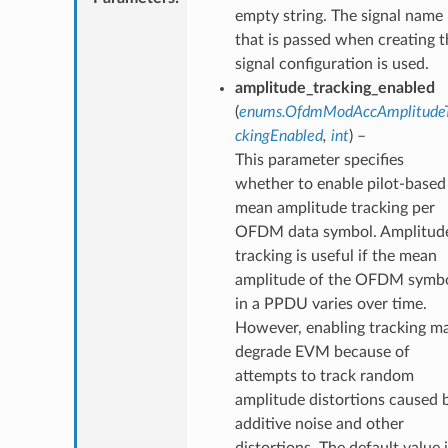
empty string. The signal name
that is passed when creating t
signal configuration is used.
amplitude_tracking_enabled
(
enums.OfdmModAccAmplitude
ckingEnabled
,
int
) –
This parameter specifies
whether to enable pilot-based
mean amplitude tracking per
OFDM data symbol. Amplitud
tracking is useful if the mean
amplitude of the OFDM symb
in a PPDU varies over time.
However, enabling tracking m
degrade EVM because of
attempts to track random
amplitude distortions caused 
additive noise and other
distortions. The default value 