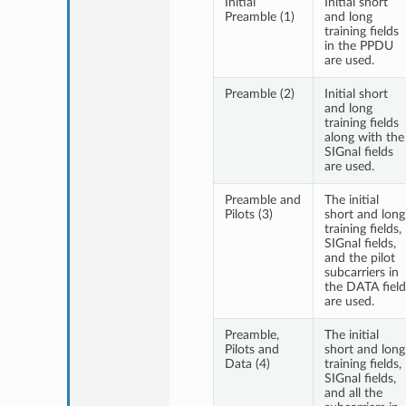
Initial
Initial short
Preamble (1)
and long
training fields
in the PPDU
are used.
Preamble (2)
Initial short
and long
training fields
along with the
SIGnal fields
are used.
Preamble and
The initial
Pilots (3)
short and long
training fields,
SIGnal fields,
and the pilot
subcarriers in
the DATA field
are used.
Preamble,
The initial
Pilots and
short and long
Data (4)
training fields,
SIGnal fields,
and all the