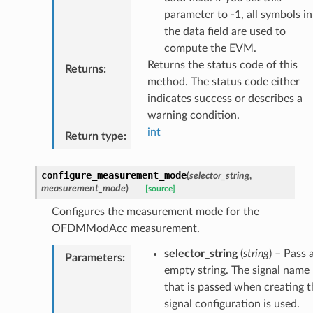
parameter to -1, all symbols in
the data field are used to
compute the EVM.
Returns the status code of this
Returns
:
method. The status code either
indicates success or describes a
warning condition.
int
Return type
:
configure_measurement_mode
(
selector_string
,
measurement_mode
)
[source]
Configures the measurement mode for the
OFDMModAcc measurement.
selector_string
(
string
) – Pass 
Parameters
:
empty string. The signal name
that is passed when creating t
signal configuration is used.