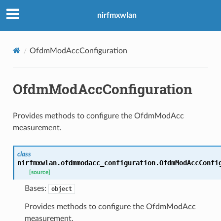
nirfmxwlan
OfdmModAccConfiguration
OfdmModAccConfiguration
Provides methods to configure the OfdmModAcc
measurement.
class
nirfmxwlan.ofdmmodacc_configuration.
OfdmModAccConfi
[source]
Bases:
object
Provides methods to configure the OfdmModAcc
measurement.