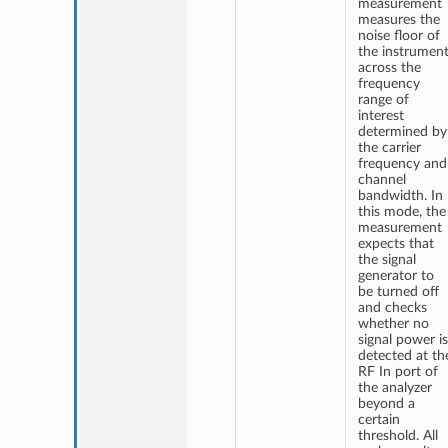
measurement
measures the
noise floor of
the instrumen
across the
frequency
range of
interest
determined by
the carrier
frequency and
channel
bandwidth. In
this mode, the
measurement
expects that
the signal
generator to
be turned off
and checks
whether no
signal power is
detected at th
RF In port of
the analyzer
beyond a
certain
threshold. All