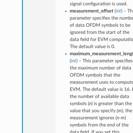
signal configuration is used.
measurement_offset
(
int
) – Th
parameter specifies the numb
of data OFDM symbols to be
ignored from the start of the
data field for EVM computatio
The default value is 0.
maximum_measurement_leng
(
int
) – This parameter specifies
the maximum number of data
OFDM symbols that the
measurement uses to comput
EVM. The default value is 16. I
the number of available data
symbols (
n
) is greater than the
value that you specify (
m
), the
measurement ignores (
n
-
m
)
symbols from the end of the
data field. If you set this