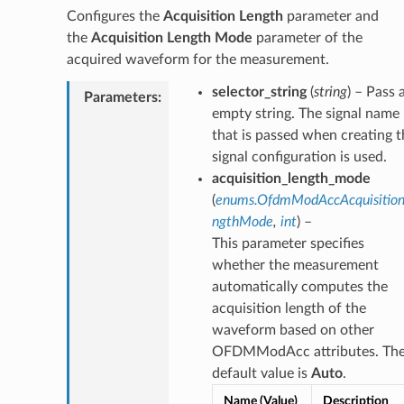
Configures the
Acquisition Length
parameter and
the
Acquisition Length Mode
parameter of the
acquired waveform for the measurement.
selector_string
(
string
) – Pass 
Parameters
:
empty string. The signal name
that is passed when creating t
signal configuration is used.
acquisition_length_mode
(
enums.OfdmModAccAcquisitio
ngthMode
,
int
) –
This parameter specifies
whether the measurement
automatically computes the
acquisition length of the
waveform based on other
OFDMModAcc attributes. Th
default value is
Auto
.
Name (Value)
Description