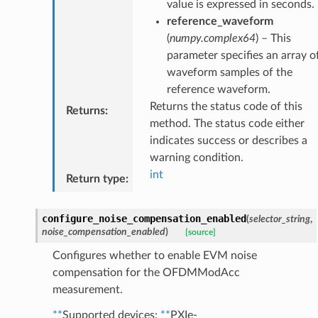
value is expressed in seconds.
reference_waveform
(
numpy.complex64
) – This
parameter specifies an array o
waveform samples of the
reference waveform.
Returns the status code of this
Returns
:
method. The status code either
indicates success or describes a
warning condition.
int
Return type
:
configure_noise_compensation_enabled
(
selector_string
,
noise_compensation_enabled
)
[source]
Configures whether to enable EVM noise
compensation for the OFDMModAcc
measurement.
**
Supported devices:
**
PXIe-