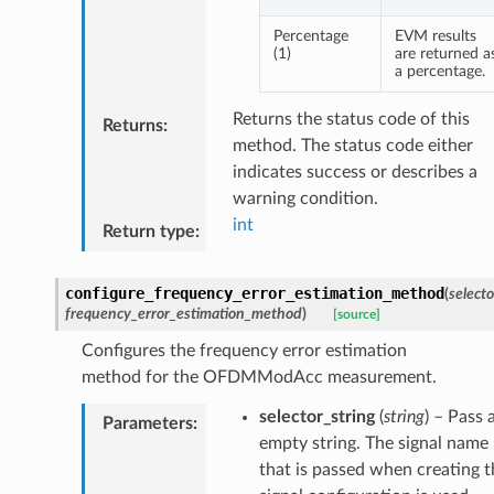
Percentage
EVM results
(1)
are returned a
a percentage.
Returns the status code of this
Returns
:
method. The status code either
indicates success or describes a
warning condition.
int
Return type
:
configure_frequency_error_estimation_method
(
selecto
frequency_error_estimation_method
)
[source]
Configures the frequency error estimation
method for the OFDMModAcc measurement.
selector_string
(
string
) – Pass 
Parameters
:
empty string. The signal name
that is passed when creating t