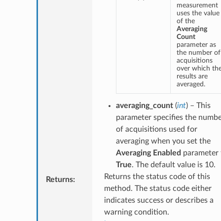
measurement
uses the value
of the
Averaging
Count
parameter as
the number of
acquisitions
over which th
results are
averaged.
averaging_count
(
int
) – This
parameter specifies the numb
of acquisitions used for
averaging when you set the
Averaging Enabled
parameter 
True
. The default value is 10.
Returns the status code of this
Returns
:
method. The status code either
indicates success or describes a
warning condition.