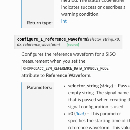
method. The status code either
indicates success or describes a
warning condition.
int
Return type
:
configure_1_reference_waveform
(
selector_string
,
x0
,
dx
,
reference_waveform
)
[source]
Configures the reference waveform for a SISO
measurement when you set the
OFDMMODACC_EVM_REFERENCE_DATA_SYMBOLS_MODE
attribute to
Reference Waveform
.
selector_string
(
string
) – Pass 
Parameters
:
empty string. The signal name
that is passed when creating t
signal configuration is used.
x0
(
float
) – This parameter
specifies the starting time of t
reference waveform. This valu