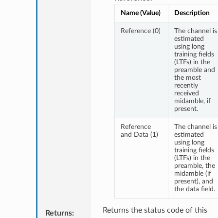
Name (Value)
Description
Reference (0)
The channel is
estimated
using long
training fields
(LTFs) in the
preamble and
the most
recently
received
midamble, if
present.
Reference
The channel is
and Data (1)
estimated
using long
training fields
(LTFs) in the
preamble, the
midamble (if
present), and
the data field.
Returns the status code of this
Returns
: