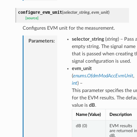
configure_evm_unit
(
selector_string
,
evm_unit
)
[source]
Configures EVM unit for the measurement.
selector_string
(
string
) – Pass 
Parameters
:
empty string. The signal name
that is passed when creating t
signal configuration is used.
evm_unit
(
enums.OfdmModAccEvmUnit
,
int
) –
This parameter specifies the u
for the EVM results. The defau
value is
dB
.
Name (Value)
Description
dB (0)
EVM results
are returned i
dB.