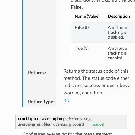
False
.
Name (Value)
Description
False (0)
Amplitude
tracking is
disabled.
True (1)
Amplitude
tracking is
enabled.
Returns the status code of this
Returns
:
method. The status code either
indicates success or describes a
warning condition.
int
Return type
:
configure_averaging
(
selector_string
,
averaging_enabled
,
averaging_count
)
[source]
Configures averaging for the measurement.