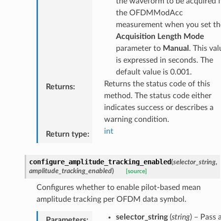
the waveform to be acquired 
the OFDMModAcc
measurement when you set th
Acquisition Length Mode
parameter to
Manual
. This val
is expressed in seconds. The
default value is 0.001.
Returns the status code of this
Returns
:
method. The status code either
indicates success or describes a
warning condition.
int
Return type
:
configure_amplitude_tracking_enabled
(
selector_string
,
amplitude_tracking_enabled
)
[source]
Configures whether to enable pilot-based mean
amplitude tracking per OFDM data symbol.
selector_string
(
string
) – Pass 
Parameters
: