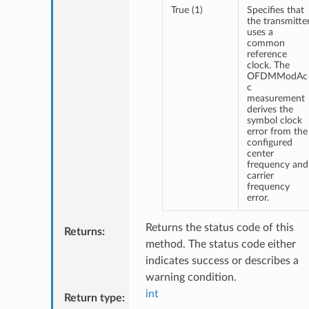
True (1)
Specifies that
the transmitte
uses a
common
reference
clock. The
OFDMModAc
c
measurement
derives the
symbol clock
error from the
configured
center
frequency and
carrier
frequency
error.
Returns the status code of this
Returns
:
method. The status code either
indicates success or describes a
warning condition.
int
Return type
: