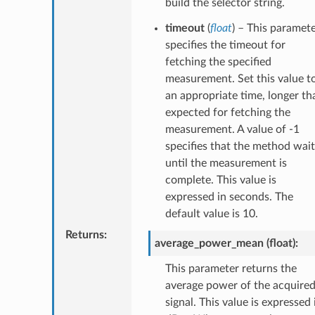
build the selector string.
timeout
(
float
) – This paramet
specifies the timeout for
fetching the specified
measurement. Set this value t
an appropriate time, longer th
expected for fetching the
measurement. A value of -1
specifies that the method wait
until the measurement is
complete. This value is
expressed in seconds. The
default value is 10.
Returns
:
average_power_mean (float):
This parameter returns the
average power of the acquire
signal. This value is expressed 