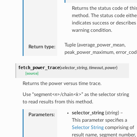
Returns the status code of thi
method. The status code eithe
indicates success or describes
warning condition.
Tuple (average_power_mean,
Return type
:
peak_power_maximum, error_cod
fetch_power_trace
(
selector_string
,
timeout
,
power
)
[source]
Returns the power versus time trace.
Use “segment<
n
>/chain<
k
>” as the selector string
to read results from this method.
selector_string
(
string
) –
Parameters
:
This parameter specifies a
Selector String
comprising of
result name, segment number,