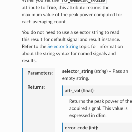
When you set the
TXP_AVERAGING_ENABLED
attribute to
True
, this attribute returns the
maximum value of the peak power computed for
each averaging count.
You do not need to use a selector string to read
this result for default signal and result instance.
Refer to the
Selector String
topic for information
about the string syntax for named signals and
results.
selector_string
(
string
) – Pass an
Parameters
:
empty string.
Returns
:
attr_val (float):
Returns the peak power of the
acquired signal. This value is
expressed in dBm.
error_code (int):