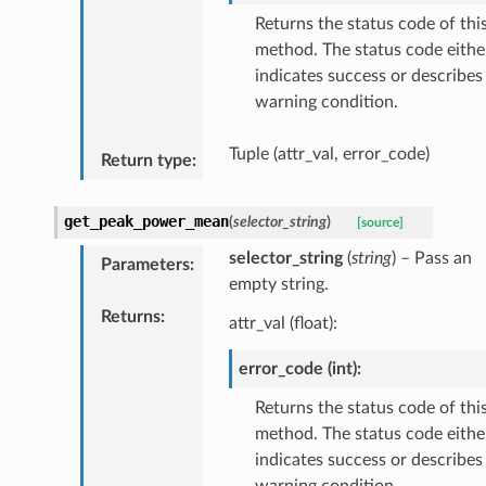
Returns the status code of thi
method. The status code eithe
indicates success or describes
warning condition.
Tuple (attr_val, error_code)
Return type
:
get_peak_power_mean
(
selector_string
)
[source]
selector_string
(
string
) – Pass an
Parameters
:
empty string.
Returns
:
attr_val (float):
error_code (int):
Returns the status code of thi
method. The status code eithe
indicates success or describes
warning condition.