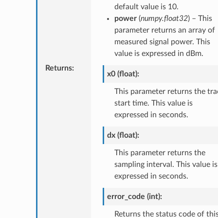
default value is 10.
power
(
numpy.float32
) – This
parameter returns an array of
measured signal power. This
value is expressed in dBm.
Returns
:
x0 (float):
This parameter returns the tra
start time. This value is
expressed in seconds.
dx (float):
This parameter returns the
sampling interval. This value is
expressed in seconds.
error_code (int):
Returns the status code of thi