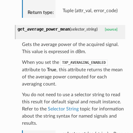
Tuple (attr_val, error_code)
Return type
:
get_average_power_mean
(
selector_string
)
[source]
Gets the average power of the acquired signal.
This value is expressed in dBm.
When you set the
TXP_AVERAGING_ENABLED
attribute to
True
, this attribute returns the mean
of the average power computed for each
averaging count.
You do not need to use a selector string to read
this result for default signal and result instance.
Refer to the
Selector String
topic for information
about the string syntax for named signals and
results.