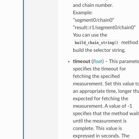
and chain number.
Example:
”segment0/chain0”
”result::r1/segment0/chain0”
You can use the
method 
build_chain_string()
build the selector string.
timeout
(
float
) – This paramet
specifies the timeout for
fetching the specified
measurement. Set this value t
an appropriate time, longer th
expected for fetching the
measurement. A value of -1
specifies that the method wait
until the measurement is
complete. This value is
expressed in seconds. The