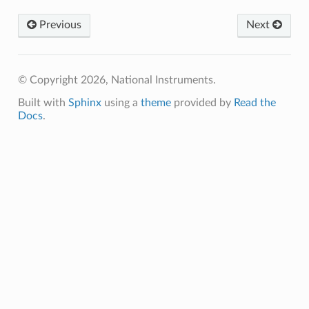
Previous
Next
© Copyright 2026, National Instruments.
Built with
Sphinx
using a
theme
provided by
Read the
Docs
.