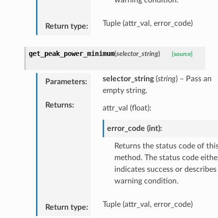
Tuple (attr_val, error_code)
Return type
:
get_peak_power_minimum
(
selector_string
)
[source]
selector_string
(
string
) – Pass an
Parameters
:
empty string.
Returns
:
attr_val (float):
error_code (int):
Returns the status code of thi
method. The status code eithe
indicates success or describes
warning condition.
Tuple (attr_val, error_code)
Return type
: