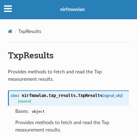
nirfmxwlan
TxpResults
TxpResults
Provides methods to fetch and read the Txp
measurement results.
nirfmxwlan.txp_results.
TxpResults
class
(
signal_obj
)
[source]
Bases:
object
Provides methods to fetch and read the Txp
measurement results.