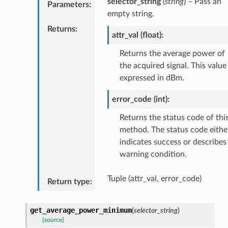
selector_string
(
string
) – Pass an
Parameters
:
empty string.
Returns
:
attr_val (float):
Returns the average power of
the acquired signal. This value 
expressed in dBm.
error_code (int):
Returns the status code of thi
method. The status code eithe
indicates success or describes
warning condition.
Tuple (attr_val, error_code)
Return type
:
get_average_power_minimum
(
selector_string
)
[source]