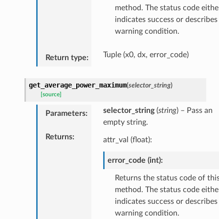
method. The status code eithe
indicates success or describes
warning condition.
Tuple (x0, dx, error_code)
Return type
:
get_average_power_maximum
(
selector_string
)
[source]
selector_string
(
string
) – Pass an
Parameters
:
empty string.
Returns
:
attr_val (float):
error_code (int):
Returns the status code of thi
method. The status code eithe
indicates success or describes
warning condition.