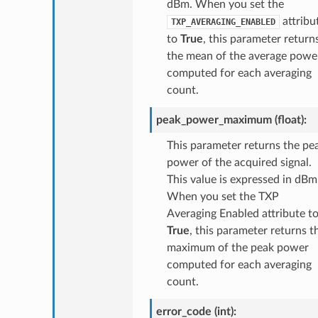
dBm. When you set the
attribu
TXP_AVERAGING_ENABLED
to
True
, this parameter return
the mean of the average powe
computed for each averaging
count.
peak_power_maximum (float):
This parameter returns the pe
power of the acquired signal.
This value is expressed in dBm
When you set the TXP
Averaging Enabled attribute t
True
, this parameter returns t
maximum of the peak power
computed for each averaging
count.
error_code (int):