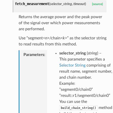
fetch_measurement
(
selector_string
,
timeout
)
[source]
Returns the average power and the peak power
of the signal over which power measurements
are performed.
Use “segment<
n
>/chain<
k
>” as the selector string
to read results from this method.
selector_string
(
string
) –
Parameters
:
This parameter specifies a
Selector String
comprising of
result name, segment number,
and chain number.
Example:
”segment0/chain0”
”result::r1/segment0/chain0”
You can use the
method 
build_chain_string()