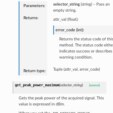
selector_string
(
string
) – Pass an
Parameters
:
empty string.
Returns
:
attr_val (float):
error_code (int):
Returns the status code of thi
method. The status code eithe
indicates success or describes
warning condition.
Tuple (attr_val, error_code)
Return type
:
get_peak_power_maximum
(
selector_string
)
[source]
Gets the peak power of the acquired signal. This
value is expressed in dBm.