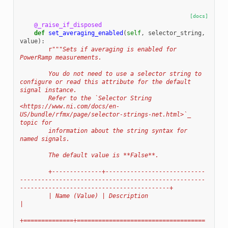
[docs]
@_raise_if_disposed
def
set_averaging_enabled
(
self
,
selector_string
,
value
):
r
"""Sets if averaging is enabled for 
PowerRamp measurements.
        You do not need to use a selector string to 
configure or read this attribute for the default 
signal instance.
        Refer to the `Selector String 
<https://www.ni.com/docs/en-
US/bundle/rfmx/page/selector-strings-net.html>`_ 
topic for
        information about the string syntax for 
named signals.
        The default value is **False**.
        +--------------+----------------------------
----------------------------------------------------
------------------------------------------+
        | Name (Value) | Description                                                                                                              
|
+==============+====================================