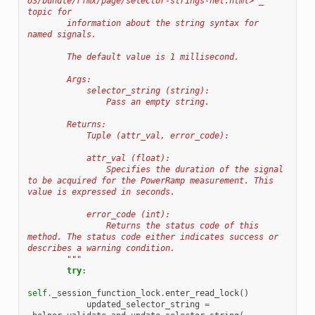
US/bundle/rfmx/page/selector-strings-net.html>`_ 
topic for
        information about the string syntax for 
named signals.
        The default value is 1 millisecond.
        Args:
            selector_string (string):
                Pass an empty string.
        Returns:
            Tuple (attr_val, error_code):
            attr_val (float):
                Specifies the duration of the signal 
to be acquired for the PowerRamp measurement. This 
value is expressed in seconds.
            error_code (int):
                Returns the status code of this 
method. The status code either indicates success or 
describes a warning condition.
        """
try
:
self
.
_session_function_lock
.
enter_read_lock
()
updated_selector_string
=