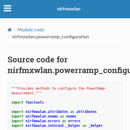
nirfmxwlan
Module code
nirfmxwlan.powerramp_configuration
Source code for
nirfmxwlan.powerramp_configu
"""Provides methods to configure the PowerRamp 
measurement."""
import
functools
import
nirfmxwlan.attributes
as
attributes
import
nirfmxwlan.enums
as
enums
import
nirfmxwlan.errors
as
errors
import
nirfmxwlan.internal._helper
as
_helper