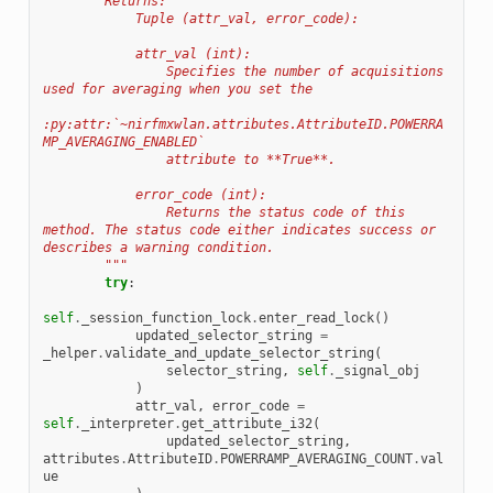
        Returns:
            Tuple (attr_val, error_code):
            attr_val (int):
                Specifies the number of acquisitions 
used for averaging when you set the
:py:attr:`~nirfmxwlan.attributes.AttributeID.POWERRA
MP_AVERAGING_ENABLED`
                attribute to **True**.
            error_code (int):
                Returns the status code of this 
method. The status code either indicates success or 
describes a warning condition.
        """
try
:
self
.
_session_function_lock
.
enter_read_lock
()
updated_selector_string
=
_helper
.
validate_and_update_selector_string
(
selector_string
,
self
.
_signal_obj
)
attr_val
,
error_code
=
self
.
_interpreter
.
get_attribute_i32
(
updated_selector_string
,
attributes
.
AttributeID
.
POWERRAMP_AVERAGING_COUNT
.
val
ue