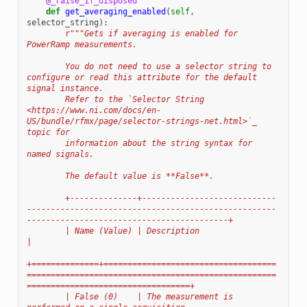
@_raise_if_disposed
def
get_averaging_enabled
(
self
,
selector_string
):
r
"""Gets if averaging is enabled for 
PowerRamp measurements.
        You do not need to use a selector string to 
configure or read this attribute for the default 
signal instance.
        Refer to the `Selector String 
<https://www.ni.com/docs/en-
US/bundle/rfmx/page/selector-strings-net.html>`_ 
topic for
        information about the string syntax for 
named signals.
        The default value is **False**.
        +--------------+----------------------------
----------------------------------------------------
------------------------------------------+
        | Name (Value) | Description                                                                                                              
|
+==============+====================================
====================================================
==================================+
        | False (0)    | The measurement is 