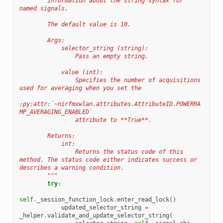
        information about the string syntax for 
named signals.
        The default value is 10.
        Args:
            selector_string (string):
                Pass an empty string.
            value (int):
                Specifies the number of acquisitions 
used for averaging when you set the
:py:attr:`~nirfmxwlan.attributes.AttributeID.POWERRA
MP_AVERAGING_ENABLED`
                attribute to **True**.
        Returns:
            int:
                Returns the status code of this 
method. The status code either indicates success or 
describes a warning condition.
        """
try
:
self
.
_session_function_lock
.
enter_read_lock
()
updated_selector_string
=
_helper
.
validate_and_update_selector_string
(