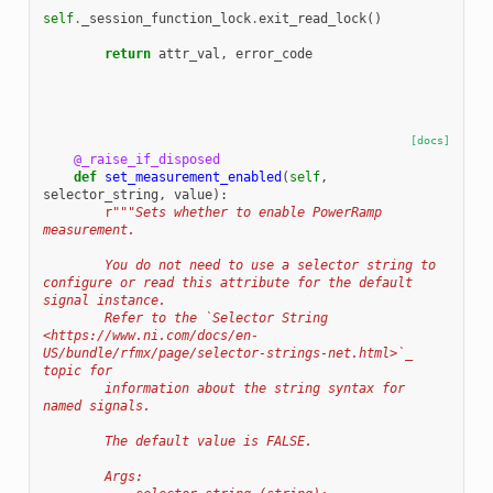
self
.
_session_function_lock
.
exit_read_lock
()
return
attr_val
,
error_code
[docs]
@_raise_if_disposed
def
set_measurement_enabled
(
self
,
selector_string
,
value
):
r
"""Sets whether to enable PowerRamp 
measurement.
        You do not need to use a selector string to 
configure or read this attribute for the default 
signal instance.
        Refer to the `Selector String 
<https://www.ni.com/docs/en-
US/bundle/rfmx/page/selector-strings-net.html>`_ 
topic for
        information about the string syntax for 
named signals.
        The default value is FALSE.
        Args: