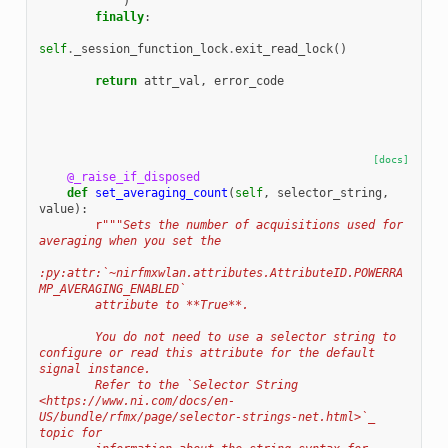
)
finally
:
self
.
_session_function_lock
.
exit_read_lock
()
return
attr_val
,
error_code
[docs]
@_raise_if_disposed
def
set_averaging_count
(
self
,
selector_string
,
value
):
r
"""Sets the number of acquisitions used for 
averaging when you set the
:py:attr:`~nirfmxwlan.attributes.AttributeID.POWERRA
MP_AVERAGING_ENABLED`
        attribute to **True**.
        You do not need to use a selector string to 
configure or read this attribute for the default 
signal instance.
        Refer to the `Selector String 
<https://www.ni.com/docs/en-
US/bundle/rfmx/page/selector-strings-net.html>`_ 
topic for