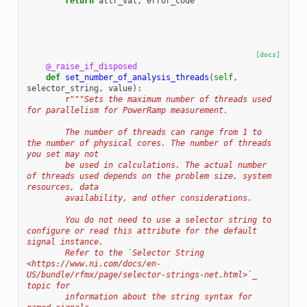
return
attr_val
,
error_code
[docs]
@_raise_if_disposed
def
set_number_of_analysis_threads
(
self
,
selector_string
,
value
):
r
"""Sets the maximum number of threads used 
for parallelism for PowerRamp measurement.
        The number of threads can range from 1 to 
the number of physical cores. The number of threads 
you set may not
        be used in calculations. The actual number 
of threads used depends on the problem size, system 
resources, data
        availability, and other considerations.
        You do not need to use a selector string to 
configure or read this attribute for the default 
signal instance.
        Refer to the `Selector String 
<https://www.ni.com/docs/en-
US/bundle/rfmx/page/selector-strings-net.html>`_ 
topic for
        information about the string syntax for 