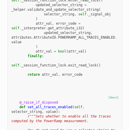
self
.
_session_function_lock
.
enter_read_lock
()
updated_selector_string
=
_helper
.
validate_and_update_selector_string
(
selector_string
,
self
.
_signal_obj
)
attr_val
,
error_code
=
self
.
_interpreter
.
get_attribute_i32
(
updated_selector_string
,
attributes
.
AttributeID
.
POWERRAMP_ALL_TRACES_ENABLED
.
value
)
attr_val
=
bool
(
attr_val
)
finally
:
self
.
_session_function_lock
.
exit_read_lock
()
return
attr_val
,
error_code
[docs]
@_raise_if_disposed
def
set_all_traces_enabled
(
self
,
selector_string
,
value
):
r
"""Sets whether to enable all the traces 
computed by the PowerRamp measurement.