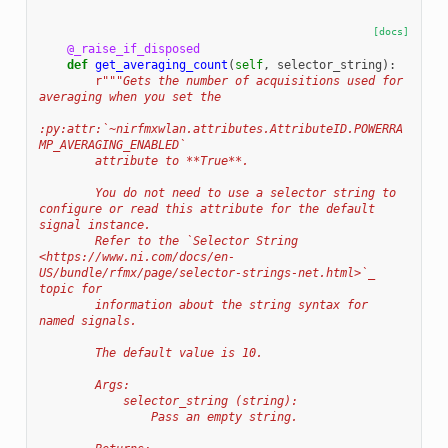
[docs]
@_raise_if_disposed
def
get_averaging_count
(
self
,
selector_string
):
r
"""Gets the number of acquisitions used for 
averaging when you set the
:py:attr:`~nirfmxwlan.attributes.AttributeID.POWERRA
MP_AVERAGING_ENABLED`
        attribute to **True**.
        You do not need to use a selector string to 
configure or read this attribute for the default 
signal instance.
        Refer to the `Selector String 
<https://www.ni.com/docs/en-
US/bundle/rfmx/page/selector-strings-net.html>`_ 
topic for
        information about the string syntax for 
named signals.
        The default value is 10.
        Args:
            selector_string (string):
                Pass an empty string.