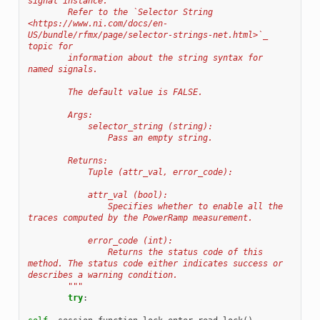
signal instance.
        Refer to the `Selector String 
<https://www.ni.com/docs/en-
US/bundle/rfmx/page/selector-strings-net.html>`_ 
topic for
        information about the string syntax for 
named signals.
        The default value is FALSE.
        Args:
            selector_string (string):
                Pass an empty string.
        Returns:
            Tuple (attr_val, error_code):
            attr_val (bool):
                Specifies whether to enable all the 
traces computed by the PowerRamp measurement.
            error_code (int):
                Returns the status code of this 
method. The status code either indicates success or 
describes a warning condition.
        """
try
: