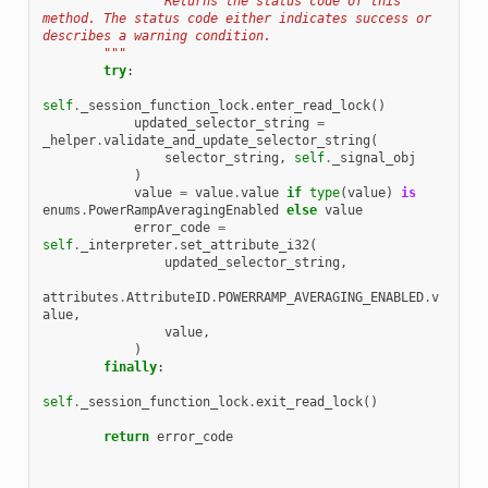
                Returns the status code of this 
method. The status code either indicates success or 
describes a warning condition.
        """
try
:
self
.
_session_function_lock
.
enter_read_lock
()
updated_selector_string
=
_helper
.
validate_and_update_selector_string
(
selector_string
,
self
.
_signal_obj
)
value
=
value
.
value
if
type
(
value
)
is
enums
.
PowerRampAveragingEnabled
else
value
error_code
=
self
.
_interpreter
.
set_attribute_i32
(
updated_selector_string
,
attributes
.
AttributeID
.
POWERRAMP_AVERAGING_ENABLED
.
v
alue
,
value
,
)
finally
:
self
.
_session_function_lock
.
exit_read_lock
()
return
error_code