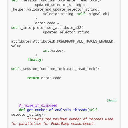
self
.
_session_function_lock
.
enter_read_lock
()
updated_selector_string
=
_helper
.
validate_and_update_selector_string
(
selector_string
,
self
.
_signal_obj
)
error_code
=
self
.
_interpreter
.
set_attribute_i32
(
updated_selector_string
,
attributes
.
AttributeID
.
POWERRAMP_ALL_TRACES_ENABLED
.
value
,
int
(
value
),
)
finally
:
self
.
_session_function_lock
.
exit_read_lock
()
return
error_code
[docs]
@_raise_if_disposed
def
get_number_of_analysis_threads
(
self
,
selector_string
):
r
"""Gets the maximum number of threads used 
for parallelism for PowerRamp measurement.