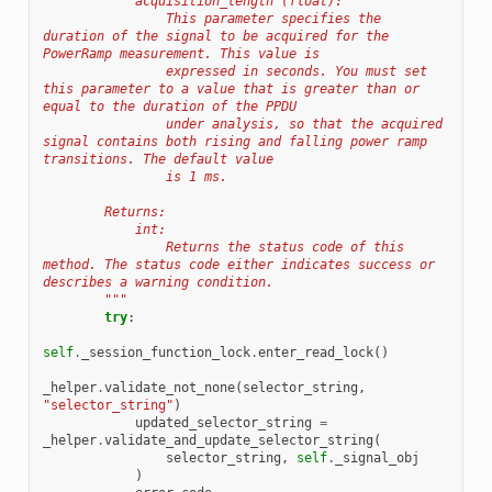
            acquisition_length (float):
                This parameter specifies the 
duration of the signal to be acquired for the 
PowerRamp measurement. This value is
                expressed in seconds. You must set 
this parameter to a value that is greater than or 
equal to the duration of the PPDU
                under analysis, so that the acquired 
signal contains both rising and falling power ramp 
transitions. The default value
                is 1 ms.
        Returns:
            int:
                Returns the status code of this 
method. The status code either indicates success or 
describes a warning condition.
        """
try
:
self
.
_session_function_lock
.
enter_read_lock
()
_helper
.
validate_not_none
(
selector_string
,
"selector_string"
)
updated_selector_string
=
_helper
.
validate_and_update_selector_string
(
selector_string
,
self
.
_signal_obj
)