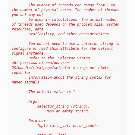
        The number of threads can range from 1 to 
the number of physical cores. The number of threads 
you set may not
        be used in calculations. The actual number 
of threads used depends on the problem size, system 
resources, data
        availability, and other considerations.
        You do not need to use a selector string to 
configure or read this attribute for the default 
signal instance.
        Refer to the `Selector String 
<https://www.ni.com/docs/en-
US/bundle/rfmx/page/selector-strings-net.html>`_ 
topic for
        information about the string syntax for 
named signals.
        The default value is 1.
        Args:
            selector_string (string):
                Pass an empty string.
        Returns:
            Tuple (attr_val, error_code):