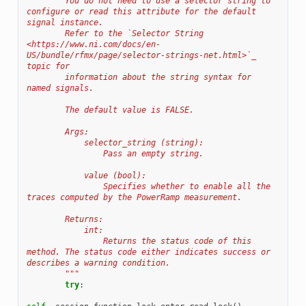
        You do not need to use a selector string to 
configure or read this attribute for the default 
signal instance.
        Refer to the `Selector String 
<https://www.ni.com/docs/en-
US/bundle/rfmx/page/selector-strings-net.html>`_ 
topic for
        information about the string syntax for 
named signals.
        The default value is FALSE.
        Args:
            selector_string (string):
                Pass an empty string.
            value (bool):
                Specifies whether to enable all the 
traces computed by the PowerRamp measurement.
        Returns:
            int:
                Returns the status code of this 
method. The status code either indicates success or 
describes a warning condition.
        """
try
: