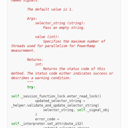
named signals.
        The default value is 1.
        Args:
            selector_string (string):
                Pass an empty string.
            value (int):
                Specifies the maximum number of 
threads used for parallelism for PowerRamp 
measurement.
        Returns:
            int:
                Returns the status code of this 
method. The status code either indicates success or 
describes a warning condition.
        """
try
:
self
.
_session_function_lock
.
enter_read_lock
()
updated_selector_string
=
_helper
.
validate_and_update_selector_string
(
selector_string
,
self
.
_signal_obj
)
error_code
=
self
.
_interpreter
.
set_attribute_i32
(