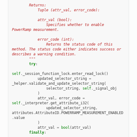
        Returns:
            Tuple (attr_val, error_code):
            attr_val (bool):
                Specifies whether to enable 
PowerRamp measurement.
            error_code (int):
                Returns the status code of this 
method. The status code either indicates success or 
describes a warning condition.
        """
try
:
self
.
_session_function_lock
.
enter_read_lock
()
updated_selector_string
=
_helper
.
validate_and_update_selector_string
(
selector_string
,
self
.
_signal_obj
)
attr_val
,
error_code
=
self
.
_interpreter
.
get_attribute_i32
(
updated_selector_string
,
attributes
.
AttributeID
.
POWERRAMP_MEASUREMENT_ENABLED
.
value
)
attr_val
=
bool
(
attr_val
)
finally
: