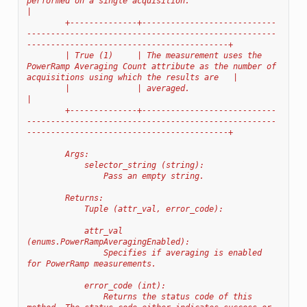
performed on a single acquisition.                                                                    
|
        +--------------+----------------------------
----------------------------------------------------
------------------------------------------+
        | True (1)     | The measurement uses the 
PowerRamp Averaging Count attribute as the number of 
acquisitions using which the results are   |
        |              | averaged.                                                                                                                
|
        +--------------+----------------------------
----------------------------------------------------
------------------------------------------+
        Args:
            selector_string (string):
                Pass an empty string.
        Returns:
            Tuple (attr_val, error_code):
            attr_val 
(enums.PowerRampAveragingEnabled):
                Specifies if averaging is enabled 
for PowerRamp measurements.
            error_code (int):
                Returns the status code of this 