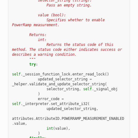
            selector_string (string):
                Pass an empty string.
            value (bool):
                Specifies whether to enable 
PowerRamp measurement.
        Returns:
            int:
                Returns the status code of this 
method. The status code either indicates success or 
describes a warning condition.
        """
try
:
self
.
_session_function_lock
.
enter_read_lock
()
updated_selector_string
=
_helper
.
validate_and_update_selector_string
(
selector_string
,
self
.
_signal_obj
)
error_code
=
self
.
_interpreter
.
set_attribute_i32
(
updated_selector_string
,
attributes
.
AttributeID
.
POWERRAMP_MEASUREMENT_ENABLED
.
value
,
int
(
value
),
)