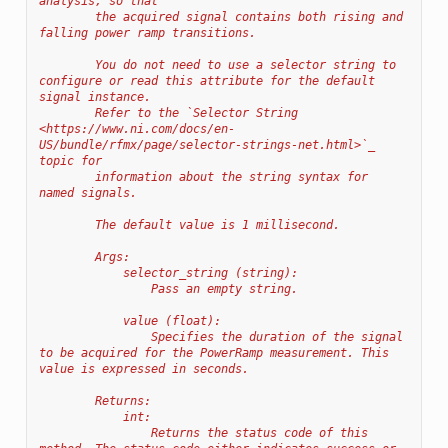
analysis, so that
        the acquired signal contains both rising and 
falling power ramp transitions.
        You do not need to use a selector string to 
configure or read this attribute for the default 
signal instance.
        Refer to the `Selector String 
<https://www.ni.com/docs/en-
US/bundle/rfmx/page/selector-strings-net.html>`_ 
topic for
        information about the string syntax for 
named signals.
        The default value is 1 millisecond.
        Args:
            selector_string (string):
                Pass an empty string.
            value (float):
                Specifies the duration of the signal 
to be acquired for the PowerRamp measurement. This 
value is expressed in seconds.
        Returns:
            int:
                Returns the status code of this 