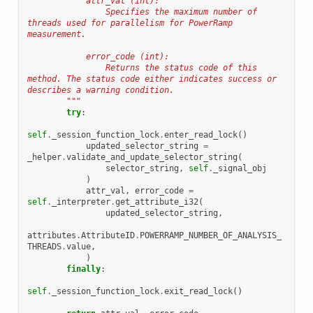
            attr_val (int):
                Specifies the maximum number of 
threads used for parallelism for PowerRamp 
measurement.
            error_code (int):
                Returns the status code of this 
method. The status code either indicates success or 
describes a warning condition.
        """
try
:
self
.
_session_function_lock
.
enter_read_lock
()
updated_selector_string
=
_helper
.
validate_and_update_selector_string
(
selector_string
,
self
.
_signal_obj
)
attr_val
,
error_code
=
self
.
_interpreter
.
get_attribute_i32
(
updated_selector_string
,
attributes
.
AttributeID
.
POWERRAMP_NUMBER_OF_ANALYSIS_
THREADS
.
value
,
)
finally
:
self
.
_session_function_lock
.
exit_read_lock
()