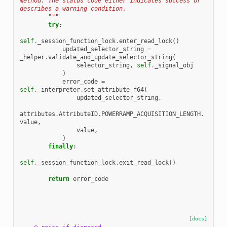
method. The status code either indicates success or 
describes a warning condition.
        """
try
:
self
.
_session_function_lock
.
enter_read_lock
()
updated_selector_string
=
_helper
.
validate_and_update_selector_string
(
selector_string
,
self
.
_signal_obj
)
error_code
=
self
.
_interpreter
.
set_attribute_f64
(
updated_selector_string
,
attributes
.
AttributeID
.
POWERRAMP_ACQUISITION_LENGTH
.
value
,
value
,
)
finally
:
self
.
_session_function_lock
.
exit_read_lock
()
return
error_code
[docs]