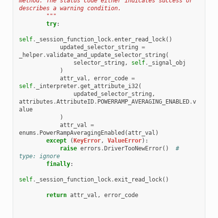
method. The status code either indicates success or 
describes a warning condition.
        """
try
:
self
.
_session_function_lock
.
enter_read_lock
()
updated_selector_string
=
_helper
.
validate_and_update_selector_string
(
selector_string
,
self
.
_signal_obj
)
attr_val
,
error_code
=
self
.
_interpreter
.
get_attribute_i32
(
updated_selector_string
,
attributes
.
AttributeID
.
POWERRAMP_AVERAGING_ENABLED
.
v
alue
)
attr_val
=
enums
.
PowerRampAveragingEnabled
(
attr_val
)
except
(
KeyError
,
ValueError
):
raise
errors
.
DriverTooNewError
()
# 
type: ignore
finally
:
self
.
_session_function_lock
.
exit_read_lock
()
return
attr_val
,
error_code