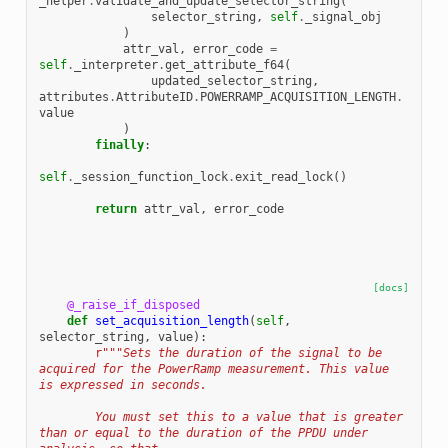
_helper
.
validate_and_update_selector_string
(
selector_string
,
self
.
_signal_obj
)
attr_val
,
error_code
=
self
.
_interpreter
.
get_attribute_f64
(
updated_selector_string
,
attributes
.
AttributeID
.
POWERRAMP_ACQUISITION_LENGTH
.
value
)
finally
:
self
.
_session_function_lock
.
exit_read_lock
()
return
attr_val
,
error_code
[docs]
@_raise_if_disposed
def
set_acquisition_length
(
self
,
selector_string
,
value
):
r
"""Sets the duration of the signal to be 
acquired for the PowerRamp measurement. This value 
is expressed in seconds.
        You must set this to a value that is greater 
than or equal to the duration of the PPDU under 