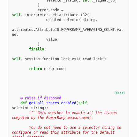
selector_string
,
self
.
_signal_obj
)
error_code
=
self
.
_interpreter
.
set_attribute_i32
(
updated_selector_string
,
attributes
.
AttributeID
.
POWERRAMP_AVERAGING_COUNT
.
val
ue
,
value
,
)
finally
:
self
.
_session_function_lock
.
exit_read_lock
()
return
error_code
[docs]
@_raise_if_disposed
def
get_all_traces_enabled
(
self
,
selector_string
):
r
"""Gets whether to enable all the traces 
computed by the PowerRamp measurement.
        You do not need to use a selector string to 
configure or read this attribute for the default 