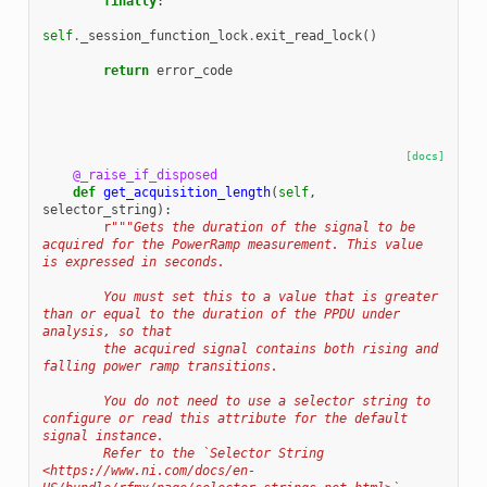
finally
:
self
.
_session_function_lock
.
exit_read_lock
()
return
error_code
[docs]
@_raise_if_disposed
def
get_acquisition_length
(
self
,
selector_string
):
r
"""Gets the duration of the signal to be 
acquired for the PowerRamp measurement. This value 
is expressed in seconds.
        You must set this to a value that is greater 
than or equal to the duration of the PPDU under 
analysis, so that
        the acquired signal contains both rising and 
falling power ramp transitions.
        You do not need to use a selector string to 
configure or read this attribute for the default 
signal instance.
        Refer to the `Selector String 
<https://www.ni.com/docs/en-