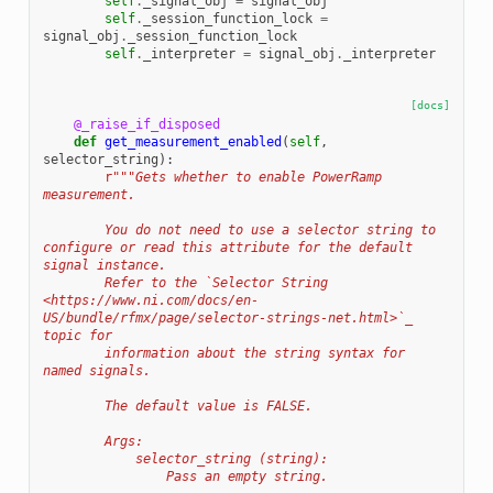
self
.
_signal_obj
=
signal_obj
self
.
_session_function_lock
=
signal_obj
.
_session_function_lock
self
.
_interpreter
=
signal_obj
.
_interpreter
[docs]
@_raise_if_disposed
def
get_measurement_enabled
(
self
,
selector_string
):
r
"""Gets whether to enable PowerRamp 
measurement.
        You do not need to use a selector string to 
configure or read this attribute for the default 
signal instance.
        Refer to the `Selector String 
<https://www.ni.com/docs/en-
US/bundle/rfmx/page/selector-strings-net.html>`_ 
topic for
        information about the string syntax for 
named signals.
        The default value is FALSE.
        Args:
            selector_string (string):
                Pass an empty string.