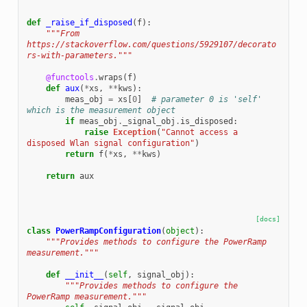
def
_raise_if_disposed
(
f
):
"""From 
https://stackoverflow.com/questions/5929107/decorato
rs-with-parameters."""
@functools
.
wraps
(
f
)
def
aux
(
*
xs
,
**
kws
):
meas_obj
=
xs
[
0
]
# parameter 0 is 'self' 
which is the measurement object
if
meas_obj
.
_signal_obj
.
is_disposed
:
raise
Exception
(
"Cannot access a 
disposed Wlan signal configuration"
)
return
f
(
*
xs
,
**
kws
)
return
aux
[docs]
class
PowerRampConfiguration
(
object
):
"""Provides methods to configure the PowerRamp 
measurement."""
def
__init__
(
self
,
signal_obj
):
"""Provides methods to configure the 
PowerRamp measurement."""