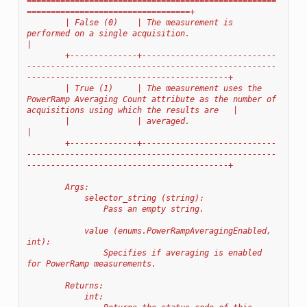
====================================================
==================================+
        | False (0)    | The measurement is 
performed on a single acquisition.                                                                    
|
        +--------------+----------------------------
----------------------------------------------------
------------------------------------------+
        | True (1)     | The measurement uses the 
PowerRamp Averaging Count attribute as the number of 
acquisitions using which the results are   |
        |              | averaged.                                                                                                                
|
        +--------------+----------------------------
----------------------------------------------------
------------------------------------------+
        Args:
            selector_string (string):
                Pass an empty string.
            value (enums.PowerRampAveragingEnabled, 
int):
                Specifies if averaging is enabled 
for PowerRamp measurements.
        Returns:
            int: