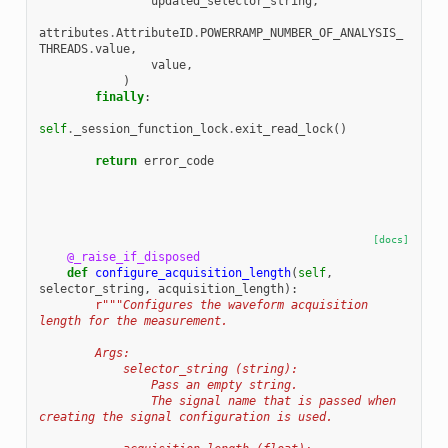
updated_selector_string
,
attributes
.
AttributeID
.
POWERRAMP_NUMBER_OF_ANALYSIS_
THREADS
.
value
,
value
,
)
finally
:
self
.
_session_function_lock
.
exit_read_lock
()
return
error_code
[docs]
@_raise_if_disposed
def
configure_acquisition_length
(
self
,
selector_string
,
acquisition_length
):
r
"""Configures the waveform acquisition 
length for the measurement.
        Args:
            selector_string (string):
                Pass an empty string.
                The signal name that is passed when 
creating the signal configuration is used.