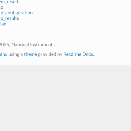
em_results
xp
xp_configuration
p_results
lan
026, National Instruments.
hinx
using a
theme
provided by
Read the Docs
.