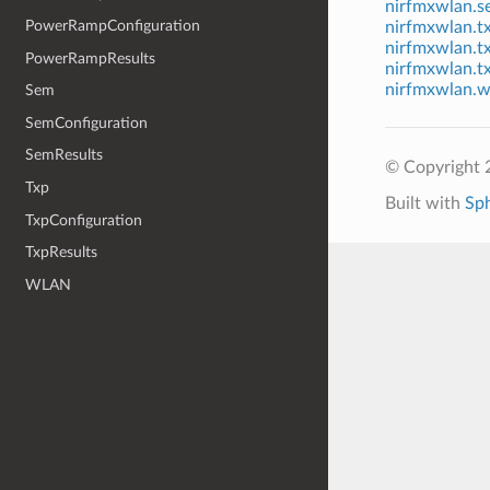
nirfmxwlan.s
PowerRampConfiguration
nirfmxwlan.t
nirfmxwlan.t
PowerRampResults
nirfmxwlan.tx
nirfmxwlan.w
Sem
SemConfiguration
SemResults
© Copyright 2
Txp
Built with
Sp
TxpConfiguration
TxpResults
WLAN