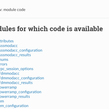
w: module code
ules for which code is available
tributes
dsssmodacc
sssmodacc_configuration
sssmodacc_results
enums
rrors
rpc_session_options
ofdmmodacc
fdmmodacc_configuration
fdmmodacc_results
powerramp
owerramp_configuration
owerramp_results
em
em_configuration