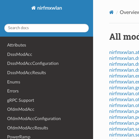
nirfmxwlan
Overvie
All mod
Attributes
nirfmxwlan.at
DsssModAcc
nirfmxwlan.
DsssModAccConfiguration
nirfmxwlan.d
nirfmxwlan.d
DsssModAccResults
nirfmxwlan.
nirfmxwlan.e
Enums
nirfmxwlan.g
Errors
nirfmxwlan.
nirfmxwlan.o
gRPC Support
nirfmxwlan.o
OfdmModAcc
nirfmxwlan.
nirfmxwlan.p
OfdmModAccConfiguration
nirfmxwlan.p
OfdmModAccResults
nirfmxwlan.s
nirfmxwlan.s
PowerRamp