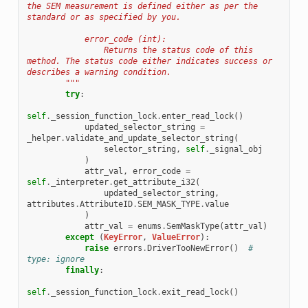
the SEM measurement is defined either as per the 
standard or as specified by you.
            error_code (int):
                Returns the status code of this 
method. The status code either indicates success or 
describes a warning condition.
        """
try
:
self
.
_session_function_lock
.
enter_read_lock
()
updated_selector_string
=
_helper
.
validate_and_update_selector_string
(
selector_string
,
self
.
_signal_obj
)
attr_val
,
error_code
=
self
.
_interpreter
.
get_attribute_i32
(
updated_selector_string
,
attributes
.
AttributeID
.
SEM_MASK_TYPE
.
value
)
attr_val
=
enums
.
SemMaskType
(
attr_val
)
except
(
KeyError
,
ValueError
):
raise
errors
.
DriverTooNewError
()
# 
type: ignore
finally
:
self
.
_session_function_lock
.
exit_read_lock
()