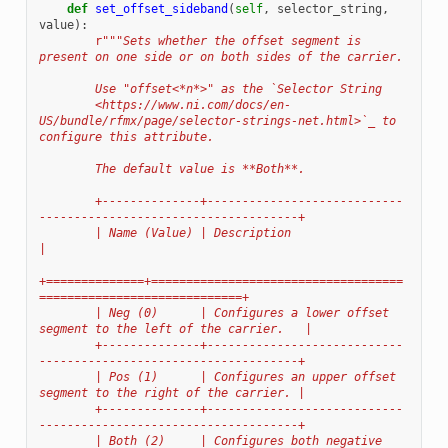
def
set_offset_sideband
(
self
,
selector_string
,
value
):
r
"""Sets whether the offset segment is 
present on one side or on both sides of the carrier.
        Use "offset<*n*>" as the `Selector String
        <https://www.ni.com/docs/en-
US/bundle/rfmx/page/selector-strings-net.html>`_ to 
configure this attribute.
        The default value is **Both**.
        +--------------+----------------------------
-------------------------------------+
        | Name (Value) | Description                                                     
|
+==============+====================================
=============================+
        | Neg (0)      | Configures a lower offset 
segment to the left of the carrier.   |
        +--------------+----------------------------
-------------------------------------+
        | Pos (1)      | Configures an upper offset 
segment to the right of the carrier. |
        +--------------+----------------------------
-------------------------------------+
        | Both (2)     | Configures both negative 