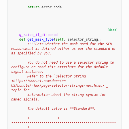
return
error_code
[docs]
@_raise_if_disposed
def
get_mask_type
(
self
,
selector_string
):
r
"""Gets whether the mask used for the SEM 
measurement is defined either as per the standard or 
as specified by you.
        You do not need to use a selector string to 
configure or read this attribute for the default 
signal instance.
        Refer to the `Selector String 
<https://www.ni.com/docs/en-
US/bundle/rfmx/page/selector-strings-net.html>`_ 
topic for
        information about the string syntax for 
named signals.
        The default value is **Standard**.
        +--------------+----------------------------
----------------------------------------------------
--------+