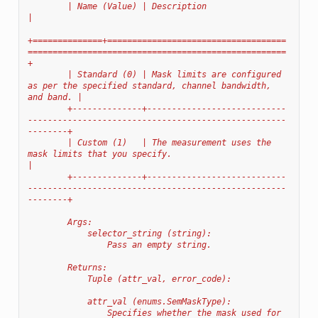
        | Name (Value) | Description                                                                            
|
+==============+====================================
====================================================
+
        | Standard (0) | Mask limits are configured 
as per the specified standard, channel bandwidth, 
and band. |
        +--------------+----------------------------
----------------------------------------------------
--------+
        | Custom (1)   | The measurement uses the 
mask limits that you specify.                                 
|
        +--------------+----------------------------
----------------------------------------------------
--------+
        Args:
            selector_string (string):
                Pass an empty string.
        Returns:
            Tuple (attr_val, error_code):
            attr_val (enums.SemMaskType):
                Specifies whether the mask used for 