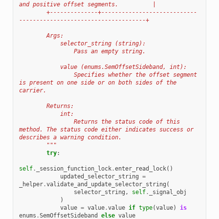
and positive offset segments.          |
        +--------------+----------------------------
-------------------------------------+
        Args:
            selector_string (string):
                Pass an empty string.
            value (enums.SemOffsetSideband, int):
                Specifies whether the offset segment 
is present on one side or on both sides of the 
carrier.
        Returns:
            int:
                Returns the status code of this 
method. The status code either indicates success or 
describes a warning condition.
        """
try
:
self
.
_session_function_lock
.
enter_read_lock
()
updated_selector_string
=
_helper
.
validate_and_update_selector_string
(
selector_string
,
self
.
_signal_obj
)
value
=
value
.
value
if
type
(
value
)
is
enums
.
SemOffsetSideband
else
value