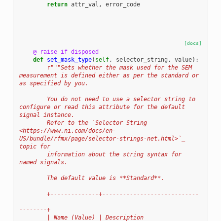
return
attr_val
,
error_code
[docs]
@_raise_if_disposed
def
set_mask_type
(
self
,
selector_string
,
value
):
r
"""Sets whether the mask used for the SEM 
measurement is defined either as per the standard or 
as specified by you.
        You do not need to use a selector string to 
configure or read this attribute for the default 
signal instance.
        Refer to the `Selector String 
<https://www.ni.com/docs/en-
US/bundle/rfmx/page/selector-strings-net.html>`_ 
topic for
        information about the string syntax for 
named signals.
        The default value is **Standard**.
        +--------------+----------------------------
----------------------------------------------------
--------+
        | Name (Value) | Description                                                                            