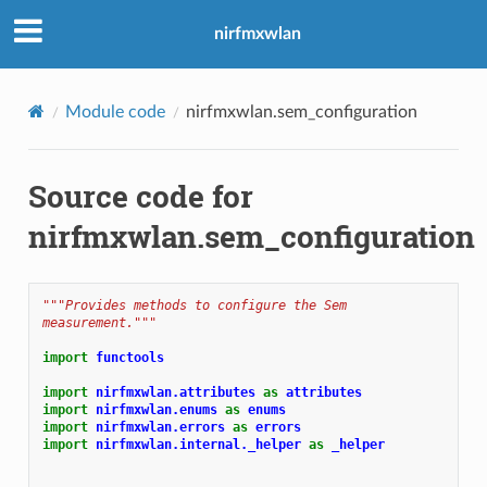
nirfmxwlan
Module code
nirfmxwlan.sem_configuration
Source code for
nirfmxwlan.sem_configuration
"""Provides methods to configure the Sem 
measurement."""
import
functools
import
nirfmxwlan.attributes
as
attributes
import
nirfmxwlan.enums
as
enums
import
nirfmxwlan.errors
as
errors
import
nirfmxwlan.internal._helper
as
_helper