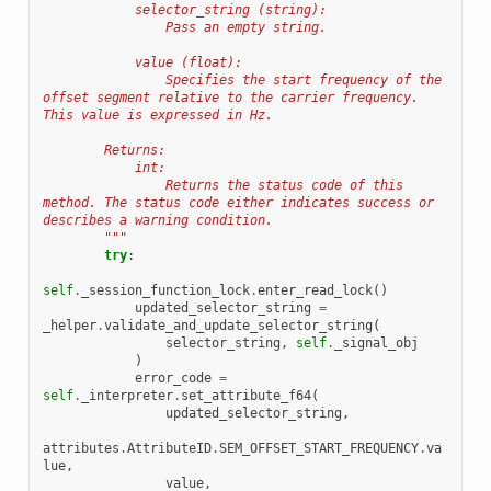
            selector_string (string):
                Pass an empty string.
            value (float):
                Specifies the start frequency of the 
offset segment relative to the carrier frequency. 
This value is expressed in Hz.
        Returns:
            int:
                Returns the status code of this 
method. The status code either indicates success or 
describes a warning condition.
        """
try
:
self
.
_session_function_lock
.
enter_read_lock
()
updated_selector_string
=
_helper
.
validate_and_update_selector_string
(
selector_string
,
self
.
_signal_obj
)
error_code
=
self
.
_interpreter
.
set_attribute_f64
(
updated_selector_string
,
attributes
.
AttributeID
.
SEM_OFFSET_START_FREQUENCY
.
va
lue
,
value
,