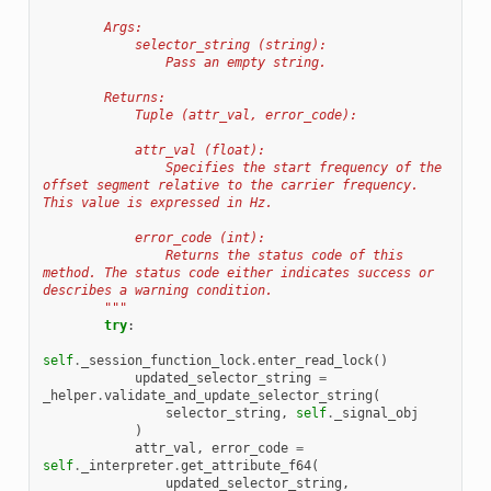
        Args:
            selector_string (string):
                Pass an empty string.
        Returns:
            Tuple (attr_val, error_code):
            attr_val (float):
                Specifies the start frequency of the 
offset segment relative to the carrier frequency. 
This value is expressed in Hz.
            error_code (int):
                Returns the status code of this 
method. The status code either indicates success or 
describes a warning condition.
        """
try
:
self
.
_session_function_lock
.
enter_read_lock
()
updated_selector_string
=
_helper
.
validate_and_update_selector_string
(
selector_string
,
self
.
_signal_obj
)
attr_val
,
error_code
=
self
.
_interpreter
.
get_attribute_f64
(
updated_selector_string
,