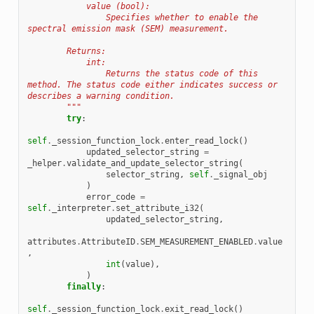
            value (bool):
                Specifies whether to enable the 
spectral emission mask (SEM) measurement.
        Returns:
            int:
                Returns the status code of this 
method. The status code either indicates success or 
describes a warning condition.
        """
try
:
self
.
_session_function_lock
.
enter_read_lock
()
updated_selector_string
=
_helper
.
validate_and_update_selector_string
(
selector_string
,
self
.
_signal_obj
)
error_code
=
self
.
_interpreter
.
set_attribute_i32
(
updated_selector_string
,
attributes
.
AttributeID
.
SEM_MEASUREMENT_ENABLED
.
value
,
int
(
value
),
)
finally
:
self
.
_session_function_lock
.
exit_read_lock
()