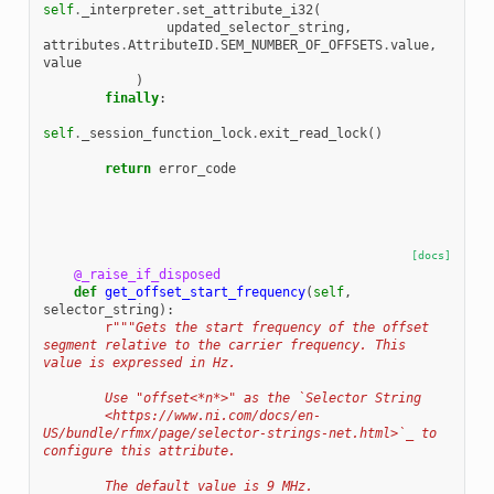
self
.
_interpreter
.
set_attribute_i32
(
updated_selector_string
,
attributes
.
AttributeID
.
SEM_NUMBER_OF_OFFSETS
.
value
,
value
)
finally
:
self
.
_session_function_lock
.
exit_read_lock
()
return
error_code
[docs]
@_raise_if_disposed
def
get_offset_start_frequency
(
self
,
selector_string
):
r
"""Gets the start frequency of the offset 
segment relative to the carrier frequency. This 
value is expressed in Hz.
        Use "offset<*n*>" as the `Selector String
        <https://www.ni.com/docs/en-
US/bundle/rfmx/page/selector-strings-net.html>`_ to 
configure this attribute.
        The default value is 9 MHz.