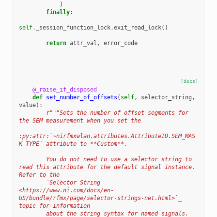
)
finally
:
self
.
_session_function_lock
.
exit_read_lock
()
return
attr_val
,
error_code
[docs]
@_raise_if_disposed
def
set_number_of_offsets
(
self
,
selector_string
,
value
):
r
"""Sets the number of offset segments for 
the SEM measurement when you set the
:py:attr:`~nirfmxwlan.attributes.AttributeID.SEM_MAS
K_TYPE` attribute to **Custom**.
        You do not need to use a selector string to 
read this attribute for the default signal instance. 
Refer to the
        `Selector String 
<https://www.ni.com/docs/en-
US/bundle/rfmx/page/selector-strings-net.html>`_ 
topic for information
        about the string syntax for named signals.