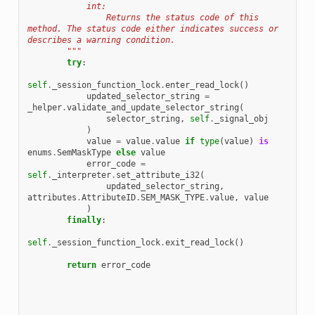
            int:
                Returns the status code of this 
method. The status code either indicates success or 
describes a warning condition.
        """
try
:
self
.
_session_function_lock
.
enter_read_lock
()
updated_selector_string
=
_helper
.
validate_and_update_selector_string
(
selector_string
,
self
.
_signal_obj
)
value
=
value
.
value
if
type
(
value
)
is
enums
.
SemMaskType
else
value
error_code
=
self
.
_interpreter
.
set_attribute_i32
(
updated_selector_string
,
attributes
.
AttributeID
.
SEM_MASK_TYPE
.
value
,
value
)
finally
:
self
.
_session_function_lock
.
exit_read_lock
()
return
error_code