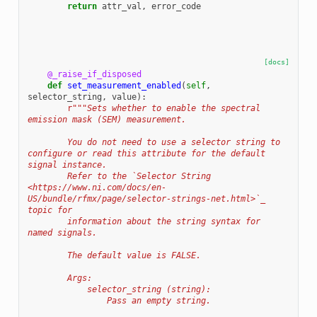
return
attr_val
,
error_code
[docs]
@_raise_if_disposed
def
set_measurement_enabled
(
self
,
selector_string
,
value
):
r
"""Sets whether to enable the spectral 
emission mask (SEM) measurement.
        You do not need to use a selector string to 
configure or read this attribute for the default 
signal instance.
        Refer to the `Selector String 
<https://www.ni.com/docs/en-
US/bundle/rfmx/page/selector-strings-net.html>`_ 
topic for
        information about the string syntax for 
named signals.
        The default value is FALSE.
        Args:
            selector_string (string):
                Pass an empty string.