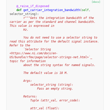
[docs]
@_raise_if_disposed
def
get_carrier_integration_bandwidth
(
self
,
selector_string
):
r
"""Gets the integration bandwidth of the 
carrier as per the standard and channel bandwidth. 
This value is expressed in
        Hz.
        You do not need to use a selector string to 
read this attribute for the default signal instance. 
Refer to the
        `Selector String 
<https://www.ni.com/docs/en-
US/bundle/rfmx/page/selector-strings-net.html>`_ 
topic for information
        about the string syntax for named signals.
        The default value is 18 M.
        Args:
            selector_string (string):
                Pass an empty string.
        Returns:
            Tuple (attr_val, error_code):
            attr_val (float):