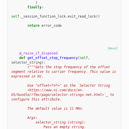
)
finally
:
self
.
_session_function_lock
.
exit_read_lock
()
return
error_code
[docs]
@_raise_if_disposed
def
get_offset_stop_frequency
(
self
,
selector_string
):
r
"""Gets the stop frequency of the offset 
segment relative to carrier frequency. This value is 
expressed in Hz.
        Use "offset<*n*>" as the `Selector String
        <https://www.ni.com/docs/en-
US/bundle/rfmx/page/selector-strings-net.html>`_ to 
configure this attribute.
        The default value is 11 MHz.
        Args:
            selector_string (string):
                Pass an empty string.