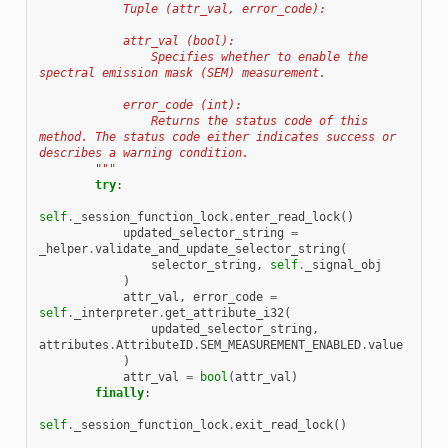
            Tuple (attr_val, error_code):
            attr_val (bool):
                Specifies whether to enable the 
spectral emission mask (SEM) measurement.
            error_code (int):
                Returns the status code of this 
method. The status code either indicates success or 
describes a warning condition.
        """
try
:
self
.
_session_function_lock
.
enter_read_lock
()
updated_selector_string
=
_helper
.
validate_and_update_selector_string
(
selector_string
,
self
.
_signal_obj
)
attr_val
,
error_code
=
self
.
_interpreter
.
get_attribute_i32
(
updated_selector_string
,
attributes
.
AttributeID
.
SEM_MEASUREMENT_ENABLED
.
value
)
attr_val
=
bool
(
attr_val
)
finally
:
self
.
_session_function_lock
.
exit_read_lock
()