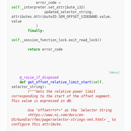
error_code
=
self
.
_interpreter
.
set_attribute_i32
(
updated_selector_string
,
attributes
.
AttributeID
.
SEM_OFFSET_SIDEBAND
.
value
,
value
)
finally
:
self
.
_session_function_lock
.
exit_read_lock
()
return
error_code
[docs]
@_raise_if_disposed
def
get_offset_relative_limit_start
(
self
,
selector_string
):
r
"""Gets the relative power limit 
corresponding to the start of the offset segment. 
This value is expressed in dB.
        Use "offset<*n*>" as the `Selector String
        <https://www.ni.com/docs/en-
US/bundle/rfmx/page/selector-strings-net.html>`_ to 
configure this attribute.