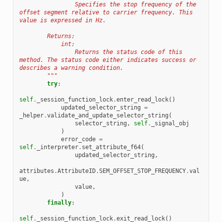
                Specifies the stop frequency of the 
offset segment relative to carrier frequency. This 
value is expressed in Hz.
        Returns:
            int:
                Returns the status code of this 
method. The status code either indicates success or 
describes a warning condition.
        """
try
:
self
.
_session_function_lock
.
enter_read_lock
()
updated_selector_string
=
_helper
.
validate_and_update_selector_string
(
selector_string
,
self
.
_signal_obj
)
error_code
=
self
.
_interpreter
.
set_attribute_f64
(
updated_selector_string
,
attributes
.
AttributeID
.
SEM_OFFSET_STOP_FREQUENCY
.
val
ue
,
value
,
)
finally
:
self
.
_session_function_lock
.
exit_read_lock
()