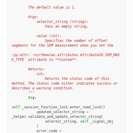
        The default value is 1.
        Args:
            selector_string (string):
                Pass an empty string.
            value (int):
                Specifies the number of offset 
segments for the SEM measurement when you set the
:py:attr:`~nirfmxwlan.attributes.AttributeID.SEM_MAS
K_TYPE` attribute to **Custom**.
        Returns:
            int:
                Returns the status code of this 
method. The status code either indicates success or 
describes a warning condition.
        """
try
:
self
.
_session_function_lock
.
enter_read_lock
()
updated_selector_string
=
_helper
.
validate_and_update_selector_string
(
selector_string
,
self
.
_signal_obj
)
error_code
=