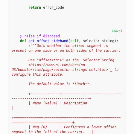
return
error_code
[docs]
@_raise_if_disposed
def
get_offset_sideband
(
self
,
selector_string
):
r
"""Gets whether the offset segment is 
present on one side or on both sides of the carrier.
        Use "offset<*n*>" as the `Selector String
        <https://www.ni.com/docs/en-
US/bundle/rfmx/page/selector-strings-net.html>`_ to 
configure this attribute.
        The default value is **Both**.
        +--------------+----------------------------
-------------------------------------+
        | Name (Value) | Description                                                     
|
+==============+====================================
=============================+
        | Neg (0)      | Configures a lower offset 
segment to the left of the carrier.   |