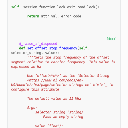
self
.
_session_function_lock
.
exit_read_lock
()
return
attr_val
,
error_code
[docs]
@_raise_if_disposed
def
set_offset_stop_frequency
(
self
,
selector_string
,
value
):
r
"""Sets the stop frequency of the offset 
segment relative to carrier frequency. This value is 
expressed in Hz.
        Use "offset<*n*>" as the `Selector String
        <https://www.ni.com/docs/en-
US/bundle/rfmx/page/selector-strings-net.html>`_ to 
configure this attribute.
        The default value is 11 MHz.
        Args:
            selector_string (string):
                Pass an empty string.
            value (float):