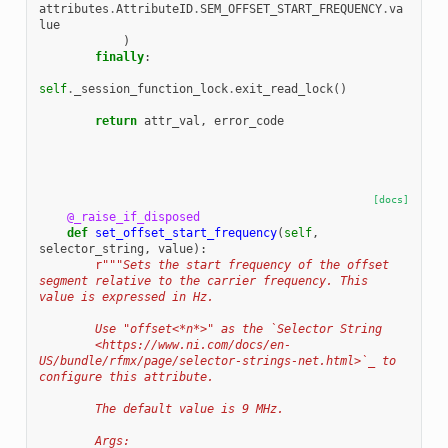
attributes
.
AttributeID
.
SEM_OFFSET_START_FREQUENCY
.
va
lue
)
finally
:
self
.
_session_function_lock
.
exit_read_lock
()
return
attr_val
,
error_code
[docs]
@_raise_if_disposed
def
set_offset_start_frequency
(
self
,
selector_string
,
value
):
r
"""Sets the start frequency of the offset 
segment relative to the carrier frequency. This 
value is expressed in Hz.
        Use "offset<*n*>" as the `Selector String
        <https://www.ni.com/docs/en-
US/bundle/rfmx/page/selector-strings-net.html>`_ to 
configure this attribute.
        The default value is 9 MHz.
        Args: