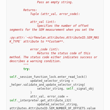
                Pass an empty string.
        Returns:
            Tuple (attr_val, error_code):
            attr_val (int):
                Specifies the number of offset 
segments for the SEM measurement when you set the
:py:attr:`~nirfmxwlan.attributes.AttributeID.SEM_MAS
K_TYPE` attribute to **Custom**.
            error_code (int):
                Returns the status code of this 
method. The status code either indicates success or 
describes a warning condition.
        """
try
:
self
.
_session_function_lock
.
enter_read_lock
()
updated_selector_string
=
_helper
.
validate_and_update_selector_string
(
selector_string
,
self
.
_signal_obj
)
attr_val
,
error_code
=
self
.
_interpreter
.
get_attribute_i32
(
updated_selector_string
,
attributes
.
AttributeID
.
SEM_NUMBER_OF_OFFSETS
.
value