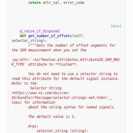
return
attr_val
,
error_code
[docs]
@_raise_if_disposed
def
get_number_of_offsets
(
self
,
selector_string
):
r
"""Gets the number of offset segments for 
the SEM measurement when you set the
:py:attr:`~nirfmxwlan.attributes.AttributeID.SEM_MAS
K_TYPE` attribute to **Custom**.
        You do not need to use a selector string to 
read this attribute for the default signal instance. 
Refer to the
        `Selector String 
<https://www.ni.com/docs/en-
US/bundle/rfmx/page/selector-strings-net.html>`_ 
topic for information
        about the string syntax for named signals.
        The default value is 1.
        Args:
            selector_string (string):