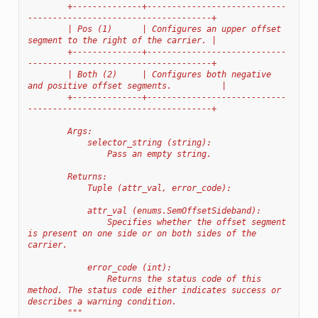
        +--------------+----------------------------
-------------------------------------+
        | Pos (1)      | Configures an upper offset 
segment to the right of the carrier. |
        +--------------+----------------------------
-------------------------------------+
        | Both (2)     | Configures both negative 
and positive offset segments.          |
        +--------------+----------------------------
-------------------------------------+
        Args:
            selector_string (string):
                Pass an empty string.
        Returns:
            Tuple (attr_val, error_code):
            attr_val (enums.SemOffsetSideband):
                Specifies whether the offset segment 
is present on one side or on both sides of the 
carrier.
            error_code (int):
                Returns the status code of this 
method. The status code either indicates success or 
describes a warning condition.
        """