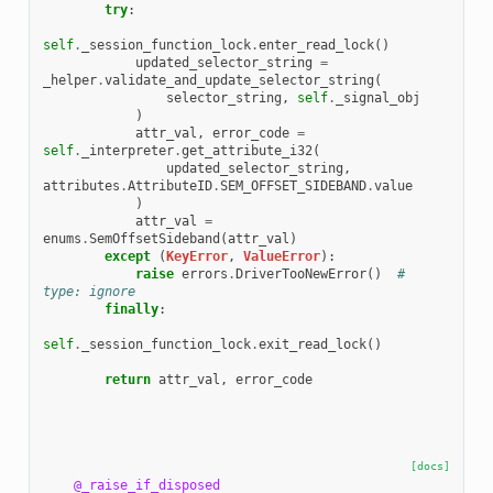
try
:
self
.
_session_function_lock
.
enter_read_lock
()
updated_selector_string
=
_helper
.
validate_and_update_selector_string
(
selector_string
,
self
.
_signal_obj
)
attr_val
,
error_code
=
self
.
_interpreter
.
get_attribute_i32
(
updated_selector_string
,
attributes
.
AttributeID
.
SEM_OFFSET_SIDEBAND
.
value
)
attr_val
=
enums
.
SemOffsetSideband
(
attr_val
)
except
(
KeyError
,
ValueError
):
raise
errors
.
DriverTooNewError
()
# 
type: ignore
finally
:
self
.
_session_function_lock
.
exit_read_lock
()
return
attr_val
,
error_code
[docs]
@_raise_if_disposed