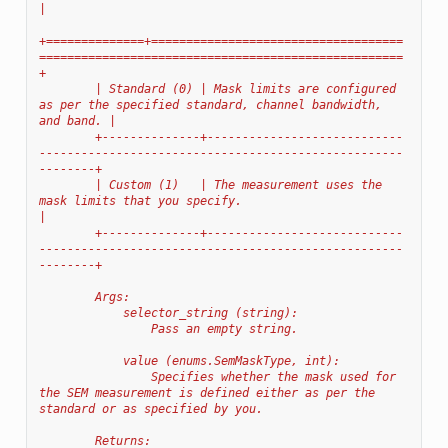
|
+==============+====================================
====================================================
+
        | Standard (0) | Mask limits are configured 
as per the specified standard, channel bandwidth, 
and band. |
        +--------------+----------------------------
----------------------------------------------------
--------+
        | Custom (1)   | The measurement uses the 
mask limits that you specify.                                 
|
        +--------------+----------------------------
----------------------------------------------------
--------+
        Args:
            selector_string (string):
                Pass an empty string.
            value (enums.SemMaskType, int):
                Specifies whether the mask used for 
the SEM measurement is defined either as per the 
standard or as specified by you.
        Returns: