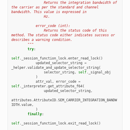
                Returns the integration bandwidth of 
the carrier as per the standard and channel 
bandwidth. This value is expressed in
                Hz.
            error_code (int):
                Returns the status code of this 
method. The status code either indicates success or 
describes a warning condition.
        """
try
:
self
.
_session_function_lock
.
enter_read_lock
()
updated_selector_string
=
_helper
.
validate_and_update_selector_string
(
selector_string
,
self
.
_signal_obj
)
attr_val
,
error_code
=
self
.
_interpreter
.
get_attribute_f64
(
updated_selector_string
,
attributes
.
AttributeID
.
SEM_CARRIER_INTEGRATION_BANDW
IDTH
.
value
,
)
finally
:
self
.
_session_function_lock
.
exit_read_lock
()