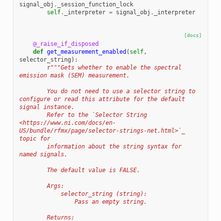
signal_obj
.
_session_function_lock
self
.
_interpreter
=
signal_obj
.
_interpreter
[docs]
@_raise_if_disposed
def
get_measurement_enabled
(
self
,
selector_string
):
r
"""Gets whether to enable the spectral 
emission mask (SEM) measurement.
        You do not need to use a selector string to 
configure or read this attribute for the default 
signal instance.
        Refer to the `Selector String 
<https://www.ni.com/docs/en-
US/bundle/rfmx/page/selector-strings-net.html>`_ 
topic for
        information about the string syntax for 
named signals.
        The default value is FALSE.
        Args:
            selector_string (string):
                Pass an empty string.
        Returns: