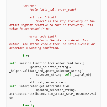
        Returns:
            Tuple (attr_val, error_code):
            attr_val (float):
                Specifies the stop frequency of the 
offset segment relative to carrier frequency. This 
value is expressed in Hz.
            error_code (int):
                Returns the status code of this 
method. The status code either indicates success or 
describes a warning condition.
        """
try
:
self
.
_session_function_lock
.
enter_read_lock
()
updated_selector_string
=
_helper
.
validate_and_update_selector_string
(
selector_string
,
self
.
_signal_obj
)
attr_val
,
error_code
=
self
.
_interpreter
.
get_attribute_f64
(
updated_selector_string
,
attributes
.
AttributeID
.
SEM_OFFSET_STOP_FREQUENCY
.
val
ue
)
finally
: