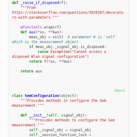
def
_raise_if_disposed
(
f
):
"""From 
https://stackoverflow.com/questions/5929107/decorato
rs-with-parameters."""
@functools
.
wraps
(
f
)
def
aux
(
*
xs
,
**
kws
):
meas_obj
=
xs
[
0
]
# parameter 0 is 'self' 
which is the measurement object
if
meas_obj
.
_signal_obj
.
is_disposed
:
raise
Exception
(
"Cannot access a 
disposed Wlan signal configuration"
)
return
f
(
*
xs
,
**
kws
)
return
aux
[docs]
class
SemConfiguration
(
object
):
"""Provides methods to configure the Sem 
measurement."""
def
__init__
(
self
,
signal_obj
):
"""Provides methods to configure the Sem 
measurement."""
self
.
_signal_obj
=
signal_obj
self
.
_session_function_lock
=